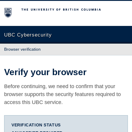
The University of British Columbia
UBC Cybersecurity
Browser verification
Verify your browser
Before continuing, we need to confirm that your
browser supports the security features required to
access this UBC service.
VERIFICATION STATUS