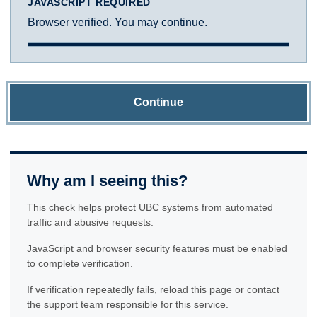
JAVASCRIPT REQUIRED
Browser verified. You may continue.
Continue
Why am I seeing this?
This check helps protect UBC systems from automated
traffic and abusive requests.
JavaScript and browser security features must be enabled
to complete verification.
If verification repeatedly fails, reload this page or contact
the support team responsible for this service.