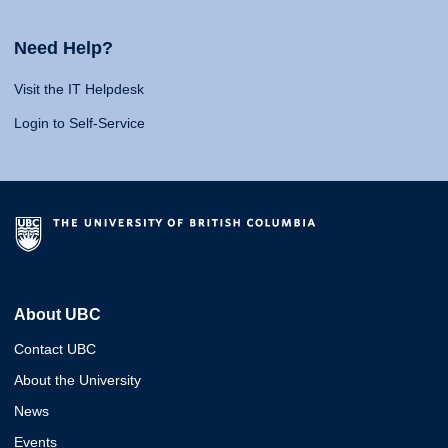
Need Help?
Visit the IT Helpdesk
Login to Self-Service
About UBC
Contact UBC
About the University
News
Events