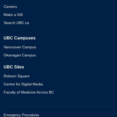
Careers
Make a Gift
Search UBC.ca
UBC Campuses
Vancouver Campus
Okanagan Campus
UBC Sites
Robson Square
Centre for Digital Media
Faculty of Medicine Across BC
Emergency Procedures