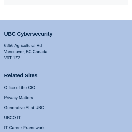
UBC Cybersecurity
6356 Agricultural Rd
Vancouver, BC Canada
V6T 1Z2
Related Sites
Office of the CIO
Privacy Matters
Generative AI at UBC
UBCO IT
IT Career Framework