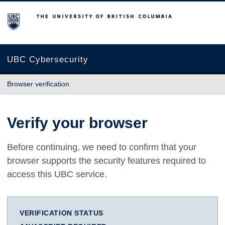
The University of British Columbia
UBC Cybersecurity
Browser verification
Verify your browser
Before continuing, we need to confirm that your
browser supports the security features required to
access this UBC service.
VERIFICATION STATUS