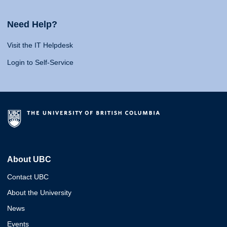
Need Help?
Visit the IT Helpdesk
Login to Self-Service
About UBC
Contact UBC
About the University
News
Events