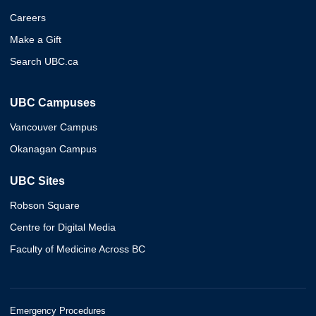
Careers
Make a Gift
Search UBC.ca
UBC Campuses
Vancouver Campus
Okanagan Campus
UBC Sites
Robson Square
Centre for Digital Media
Faculty of Medicine Across BC
Emergency Procedures