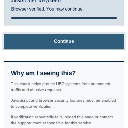
JAVASCRIPT REQUIRED
Browser verified. You may continue.
Continue
Why am I seeing this?
This check helps protect UBC systems from automated
traffic and abusive requests.
JavaScript and browser security features must be enabled
to complete verification.
If verification repeatedly fails, reload this page or contact
the support team responsible for this service.