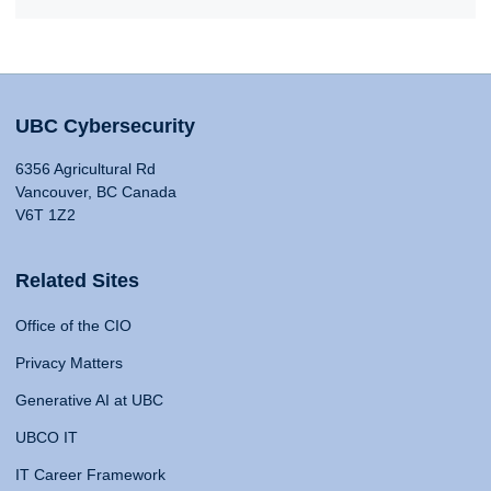
UBC Cybersecurity
6356 Agricultural Rd
Vancouver, BC Canada
V6T 1Z2
Related Sites
Office of the CIO
Privacy Matters
Generative AI at UBC
UBCO IT
IT Career Framework