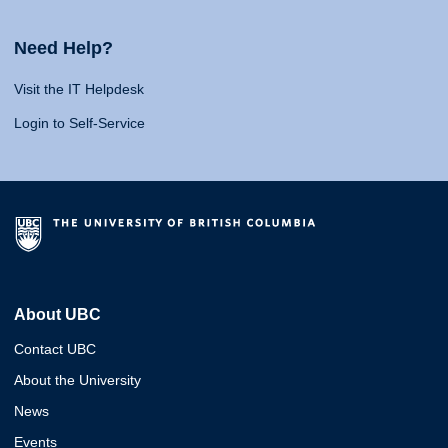
Need Help?
Visit the IT Helpdesk
Login to Self-Service
About UBC
Contact UBC
About the University
News
Events