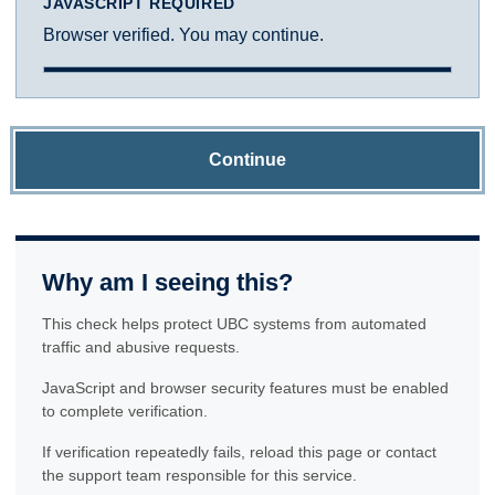
JAVASCRIPT REQUIRED
Browser verified. You may continue.
Continue
Why am I seeing this?
This check helps protect UBC systems from automated
traffic and abusive requests.
JavaScript and browser security features must be enabled
to complete verification.
If verification repeatedly fails, reload this page or contact
the support team responsible for this service.