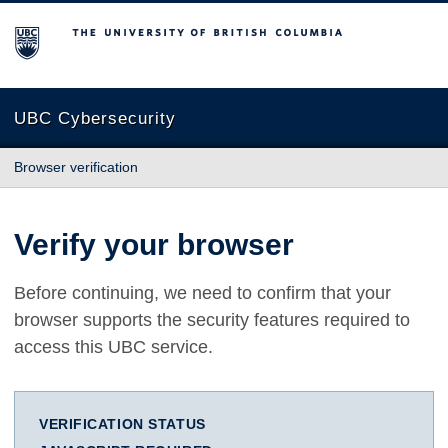
The University of British Columbia
UBC Cybersecurity
Browser verification
Verify your browser
Before continuing, we need to confirm that your
browser supports the security features required to
access this UBC service.
VERIFICATION STATUS