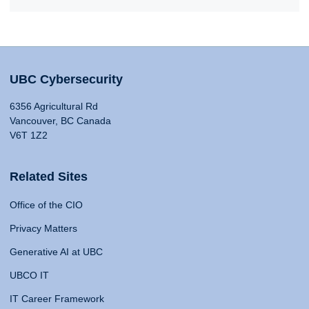
UBC Cybersecurity
6356 Agricultural Rd
Vancouver, BC Canada
V6T 1Z2
Related Sites
Office of the CIO
Privacy Matters
Generative AI at UBC
UBCO IT
IT Career Framework