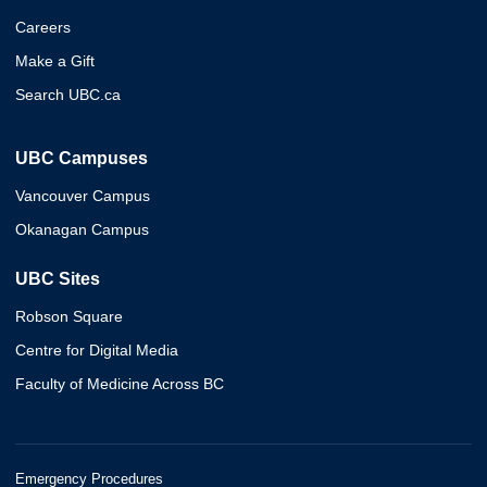
Careers
Make a Gift
Search UBC.ca
UBC Campuses
Vancouver Campus
Okanagan Campus
UBC Sites
Robson Square
Centre for Digital Media
Faculty of Medicine Across BC
Emergency Procedures