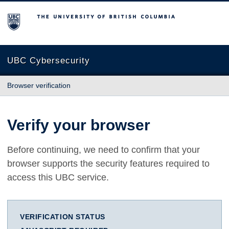
The University of British Columbia
UBC Cybersecurity
Browser verification
Verify your browser
Before continuing, we need to confirm that your
browser supports the security features required to
access this UBC service.
VERIFICATION STATUS