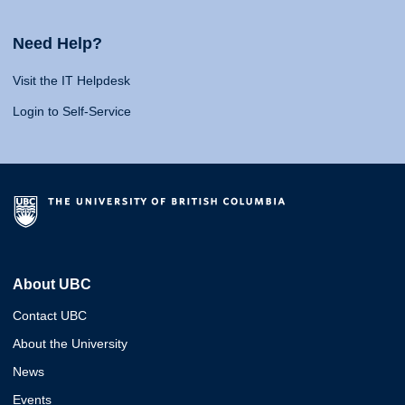
Need Help?
Visit the IT Helpdesk
Login to Self-Service
About UBC
Contact UBC
About the University
News
Events