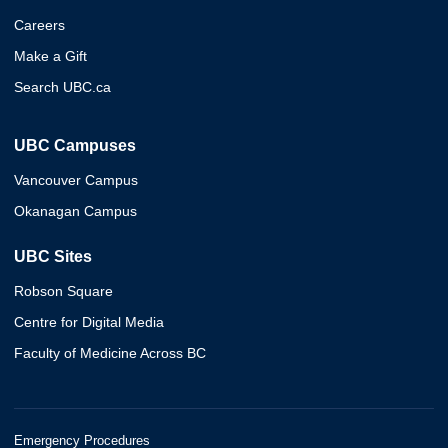
Careers
Make a Gift
Search UBC.ca
UBC Campuses
Vancouver Campus
Okanagan Campus
UBC Sites
Robson Square
Centre for Digital Media
Faculty of Medicine Across BC
Emergency Procedures