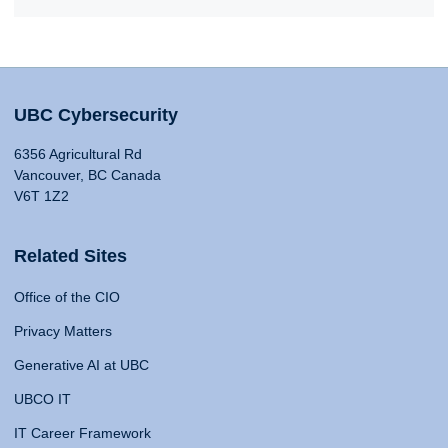
UBC Cybersecurity
6356 Agricultural Rd
Vancouver, BC Canada
V6T 1Z2
Related Sites
Office of the CIO
Privacy Matters
Generative AI at UBC
UBCO IT
IT Career Framework