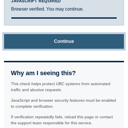
JAVASCRIPT REQUIRED
Browser verified. You may continue.
Continue
Why am I seeing this?
This check helps protect UBC systems from automated
traffic and abusive requests.
JavaScript and browser security features must be enabled
to complete verification.
If verification repeatedly fails, reload this page or contact
the support team responsible for this service.