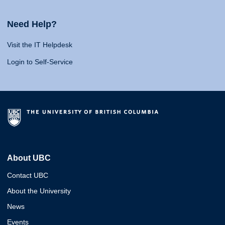
Need Help?
Visit the IT Helpdesk
Login to Self-Service
About UBC
Contact UBC
About the University
News
Events