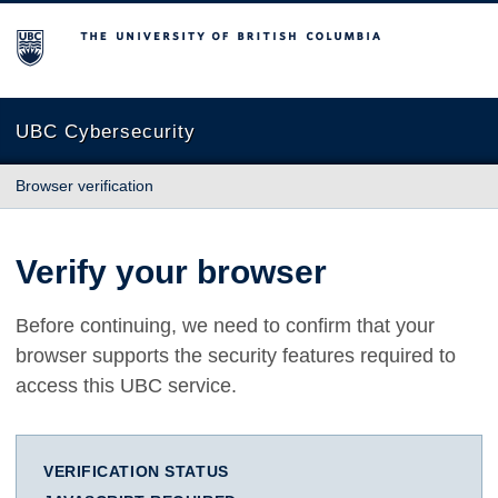
The University of British Columbia
UBC Cybersecurity
Browser verification
Verify your browser
Before continuing, we need to confirm that your
browser supports the security features required to
access this UBC service.
VERIFICATION STATUS