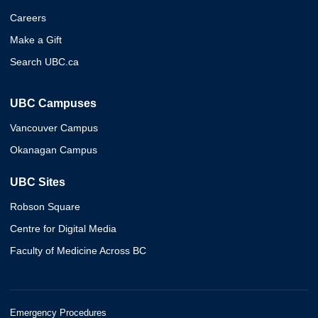
Careers
Make a Gift
Search UBC.ca
UBC Campuses
Vancouver Campus
Okanagan Campus
UBC Sites
Robson Square
Centre for Digital Media
Faculty of Medicine Across BC
Emergency Procedures