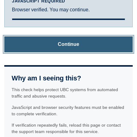
JAVASCRIPT REQUIRED
Browser verified. You may continue.
Continue
Why am I seeing this?
This check helps protect UBC systems from automated
traffic and abusive requests.
JavaScript and browser security features must be enabled
to complete verification.
If verification repeatedly fails, reload this page or contact
the support team responsible for this service.