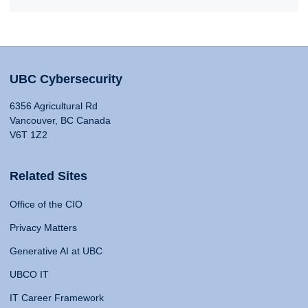
UBC Cybersecurity
6356 Agricultural Rd
Vancouver, BC Canada
V6T 1Z2
Related Sites
Office of the CIO
Privacy Matters
Generative AI at UBC
UBCO IT
IT Career Framework