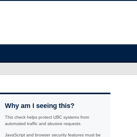
Why am I seeing this?
This check helps protect UBC systems from
automated traffic and abusive requests.
JavaScript and browser security features must be