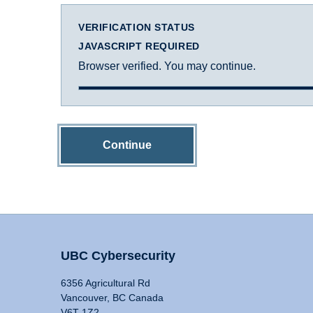
VERIFICATION STATUS
JAVASCRIPT REQUIRED
Browser verified. You may continue.
Continue
UBC Cybersecurity
6356 Agricultural Rd
Vancouver, BC Canada
V6T 1Z2