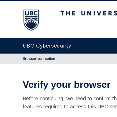
The University of British Columbia
UBC Cybersecurity
Browser verification
Verify your browser
Before continuing, we need to confirm th
features required to access this UBC ser