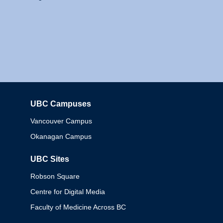
UBC Campuses
Columbia
Vancouver Campus
Okanagan Campus
UBC Sites
Robson Square
Centre for Digital Media
Faculty of Medicine Across BC