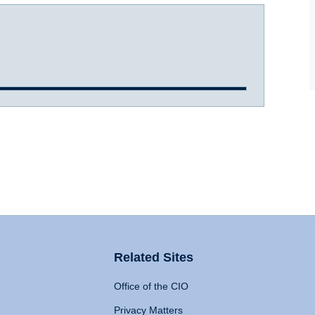
Related Sites
Office of the CIO
Privacy Matters