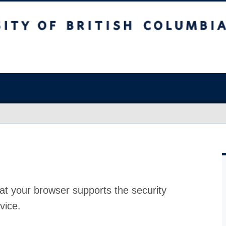
at your browser supports the security
vice.