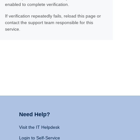
enabled to complete verification.
If verification repeatedly fails, reload this page or
contact the support team responsible for this
service.
Need Help?
Visit the IT Helpdesk
Login to Self-Service