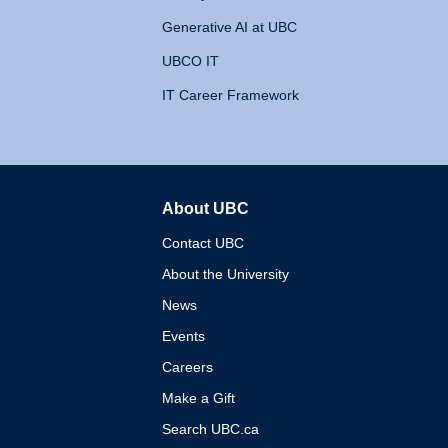
Generative AI at UBC
UBCO IT
IT Career Framework
About UBC
The University of British 
Contact UBC
About the University
News
Events
Careers
Make a Gift
Search UBC.ca