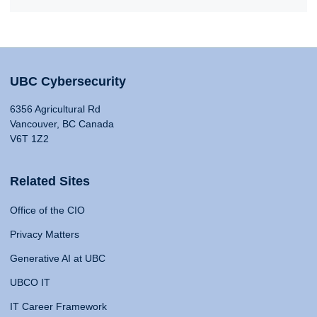
UBC Cybersecurity
6356 Agricultural Rd
Vancouver, BC Canada
V6T 1Z2
Related Sites
Office of the CIO
Privacy Matters
Generative AI at UBC
UBCO IT
IT Career Framework