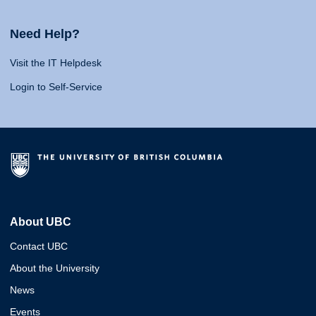
Need Help?
Visit the IT Helpdesk
Login to Self-Service
About UBC
Contact UBC
About the University
News
Events