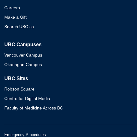
Careers
Make a Gift
Search UBC.ca
UBC Campuses
Vancouver Campus
Okanagan Campus
UBC Sites
Robson Square
Centre for Digital Media
Faculty of Medicine Across BC
Emergency Procedures