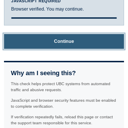
JAVASCRIPT REQUIRED
Browser verified. You may continue.
Continue
Why am I seeing this?
This check helps protect UBC systems from automated
traffic and abusive requests.
JavaScript and browser security features must be enabled
to complete verification.
If verification repeatedly fails, reload this page or contact
the support team responsible for this service.