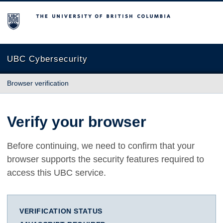
The University of British Columbia
UBC Cybersecurity
Browser verification
Verify your browser
Before continuing, we need to confirm that your
browser supports the security features required to
access this UBC service.
VERIFICATION STATUS