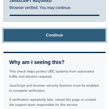
JAVASCRIPT REQUIRED
Browser verified. You may continue.
Continue
Why am I seeing this?
This check helps protect UBC systems from automated
traffic and abusive requests.
JavaScript and browser security features must be enabled
to complete verification.
If verification repeatedly fails, reload this page or contact
the support team responsible for this service.