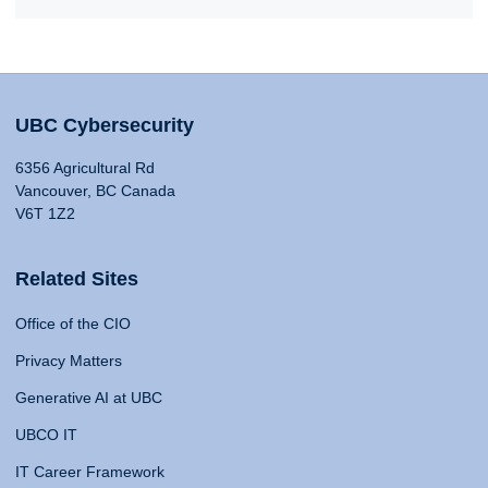
UBC Cybersecurity
6356 Agricultural Rd
Vancouver, BC Canada
V6T 1Z2
Related Sites
Office of the CIO
Privacy Matters
Generative AI at UBC
UBCO IT
IT Career Framework