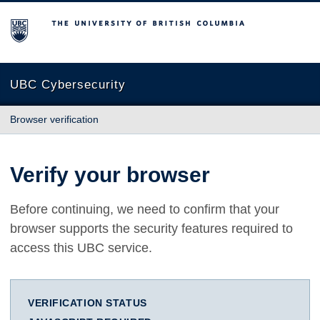
The University of British Columbia
UBC Cybersecurity
Browser verification
Verify your browser
Before continuing, we need to confirm that your
browser supports the security features required to
access this UBC service.
VERIFICATION STATUS