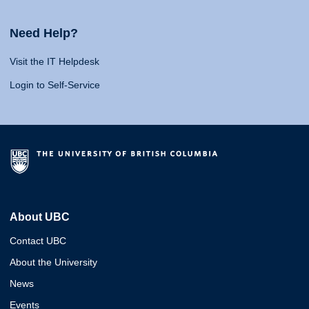
Need Help?
Visit the IT Helpdesk
Login to Self-Service
About UBC
Contact UBC
About the University
News
Events