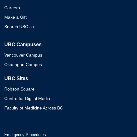
Careers
Make a Gift
Search UBC.ca
UBC Campuses
Vancouver Campus
Okanagan Campus
UBC Sites
Robson Square
Centre for Digital Media
Faculty of Medicine Across BC
Emergency Procedures