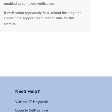
enabled to complete verification.
If verification repeatedly fails, reload this page or
contact the support team responsible for this
service.
Need Help?
Visit the IT Helpdesk
Login to Self-Service