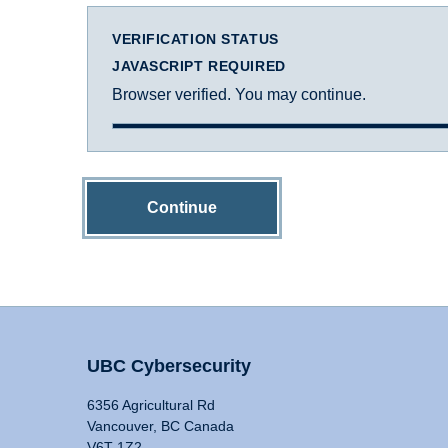
VERIFICATION STATUS
JAVASCRIPT REQUIRED
Browser verified. You may continue.
Continue
UBC Cybersecurity
6356 Agricultural Rd
Vancouver, BC Canada
V6T 1Z2