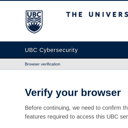
The University of British Columbia
UBC Cybersecurity
Browser verification
Verify your browser
Before continuing, we need to confirm th
features required to access this UBC ser