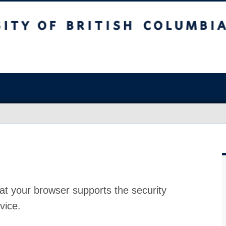
at your browser supports the security
vice.