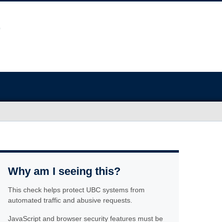
Why am I seeing this?
This check helps protect UBC systems from
automated traffic and abusive requests.
JavaScript and browser security features must be