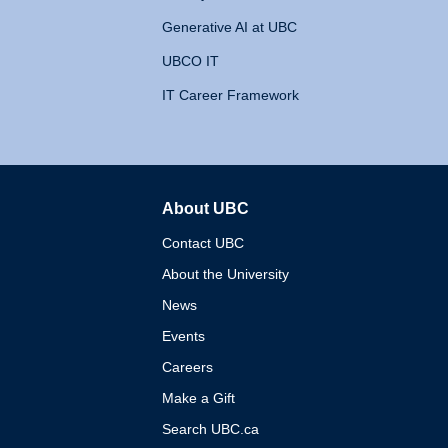
Generative AI at UBC
UBCO IT
IT Career Framework
About UBC
The University of British 
Contact UBC
About the University
News
Events
Careers
Make a Gift
Search UBC.ca