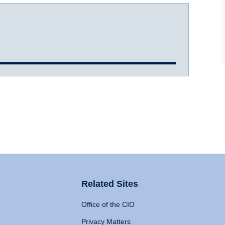
Related Sites
Office of the CIO
Privacy Matters