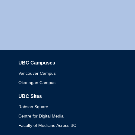
UBC Campuses
Columbia
Vancouver Campus
Okanagan Campus
UBC Sites
Robson Square
Centre for Digital Media
Faculty of Medicine Across BC