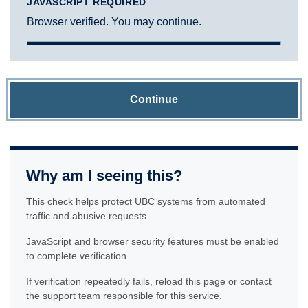
JAVASCRIPT REQUIRED
Browser verified. You may continue.
Continue
Why am I seeing this?
This check helps protect UBC systems from automated
traffic and abusive requests.
JavaScript and browser security features must be enabled
to complete verification.
If verification repeatedly fails, reload this page or contact
the support team responsible for this service.