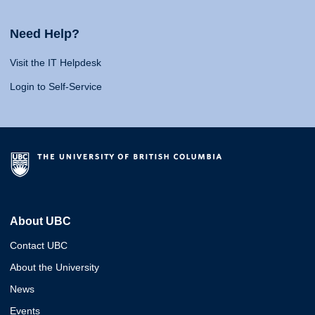
Need Help?
Visit the IT Helpdesk
Login to Self-Service
About UBC
Contact UBC
About the University
News
Events