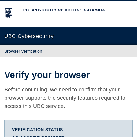
The University of British Columbia
UBC Cybersecurity
Browser verification
Verify your browser
Before continuing, we need to confirm that your
browser supports the security features required to
access this UBC service.
VERIFICATION STATUS