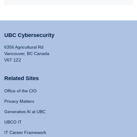
UBC Cybersecurity
6356 Agricultural Rd
Vancouver, BC Canada
V6T 1Z2
Related Sites
Office of the CIO
Privacy Matters
Generative AI at UBC
UBCO IT
IT Career Framework