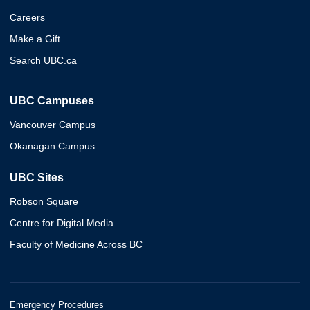
Careers
Make a Gift
Search UBC.ca
UBC Campuses
Vancouver Campus
Okanagan Campus
UBC Sites
Robson Square
Centre for Digital Media
Faculty of Medicine Across BC
Emergency Procedures