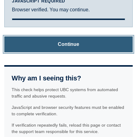
JAVASCRIPT REQUIRED
Browser verified. You may continue.
Continue
Why am I seeing this?
This check helps protect UBC systems from automated
traffic and abusive requests.
JavaScript and browser security features must be enabled
to complete verification.
If verification repeatedly fails, reload this page or contact
the support team responsible for this service.