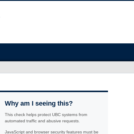
Why am I seeing this?
This check helps protect UBC systems from
automated traffic and abusive requests.
JavaScript and browser security features must be