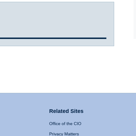
Related Sites
Office of the CIO
Privacy Matters