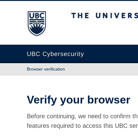
The University of British Columbia
UBC Cybersecurity
Browser verification
Verify your browser
Before continuing, we need to confirm th
features required to access this UBC ser