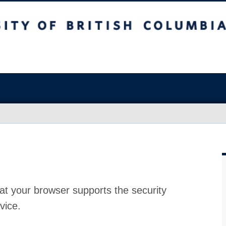
at your browser supports the security
vice.