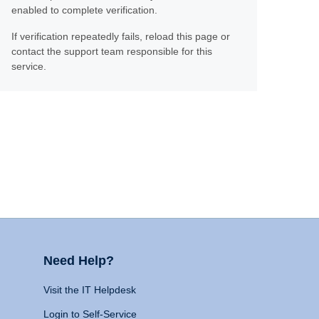
enabled to complete verification.
If verification repeatedly fails, reload this page or
contact the support team responsible for this
service.
Need Help?
Visit the IT Helpdesk
Login to Self-Service