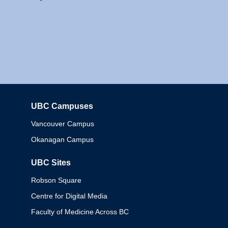
UBC Campuses
Columbia
Vancouver Campus
Okanagan Campus
UBC Sites
Robson Square
Centre for Digital Media
Faculty of Medicine Across BC