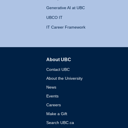
Generative AI at UBC
UBCO IT
IT Career Framework
About UBC
The University of British 
Contact UBC
About the University
News
Events
Careers
Make a Gift
Search UBC.ca