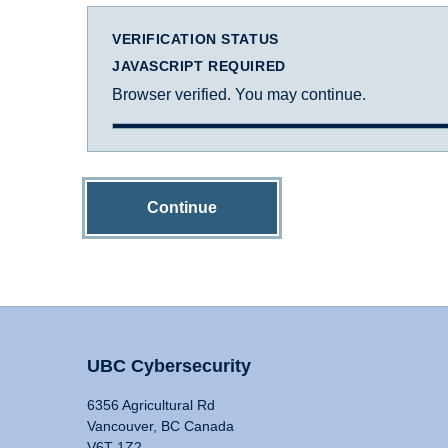
VERIFICATION STATUS
JAVASCRIPT REQUIRED
Browser verified. You may continue.
Continue
UBC Cybersecurity
6356 Agricultural Rd
Vancouver, BC Canada
V6T 1Z2