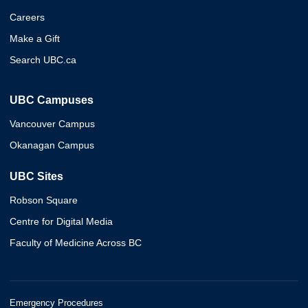
Careers
Make a Gift
Search UBC.ca
UBC Campuses
Vancouver Campus
Okanagan Campus
UBC Sites
Robson Square
Centre for Digital Media
Faculty of Medicine Across BC
Emergency Procedures