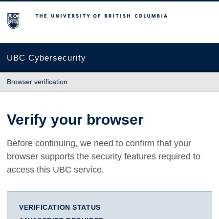
The University of British Columbia
UBC Cybersecurity
Browser verification
Verify your browser
Before continuing, we need to confirm that your
browser supports the security features required to
access this UBC service.
VERIFICATION STATUS