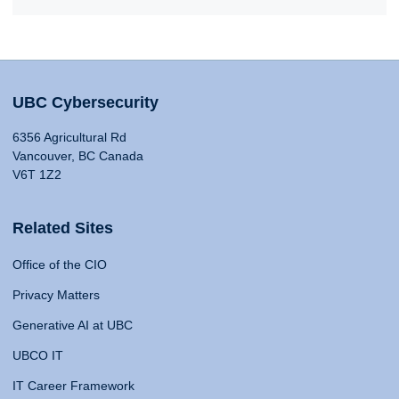
UBC Cybersecurity
6356 Agricultural Rd
Vancouver, BC Canada
V6T 1Z2
Related Sites
Office of the CIO
Privacy Matters
Generative AI at UBC
UBCO IT
IT Career Framework