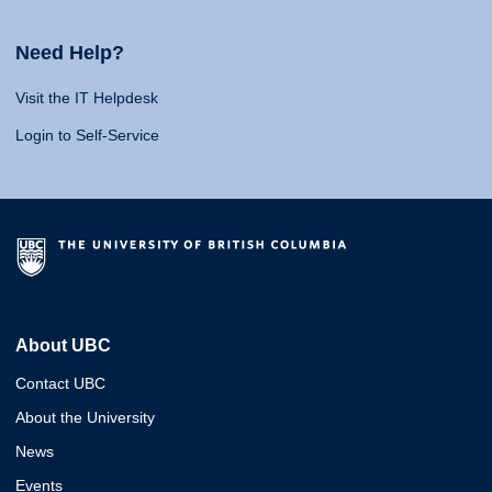
Need Help?
Visit the IT Helpdesk
Login to Self-Service
About UBC
Contact UBC
About the University
News
Events