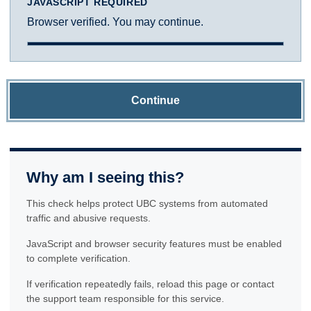
JAVASCRIPT REQUIRED
Browser verified. You may continue.
Continue
Why am I seeing this?
This check helps protect UBC systems from automated
traffic and abusive requests.
JavaScript and browser security features must be enabled
to complete verification.
If verification repeatedly fails, reload this page or contact
the support team responsible for this service.