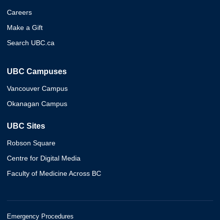
Careers
Make a Gift
Search UBC.ca
UBC Campuses
Vancouver Campus
Okanagan Campus
UBC Sites
Robson Square
Centre for Digital Media
Faculty of Medicine Across BC
Emergency Procedures