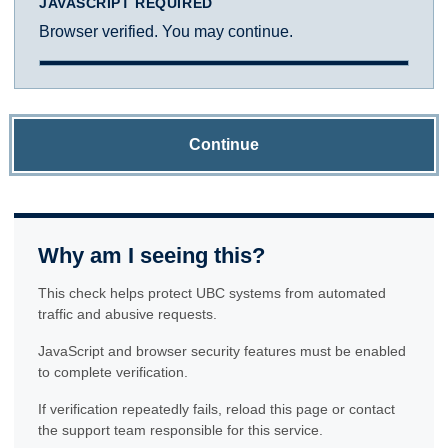
JAVASCRIPT REQUIRED
Browser verified. You may continue.
Continue
Why am I seeing this?
This check helps protect UBC systems from automated
traffic and abusive requests.
JavaScript and browser security features must be enabled
to complete verification.
If verification repeatedly fails, reload this page or contact
the support team responsible for this service.