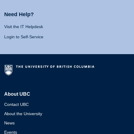
Need Help?
Visit the IT Helpdesk
Login to Self-Service
About UBC
Contact UBC
About the University
News
Events