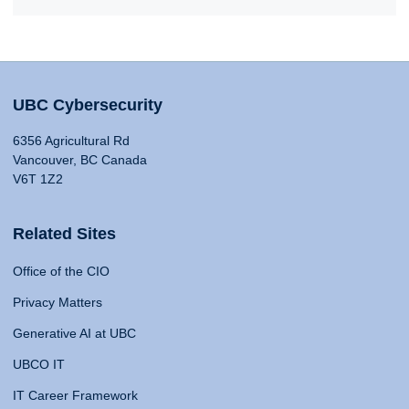
UBC Cybersecurity
6356 Agricultural Rd
Vancouver, BC Canada
V6T 1Z2
Related Sites
Office of the CIO
Privacy Matters
Generative AI at UBC
UBCO IT
IT Career Framework