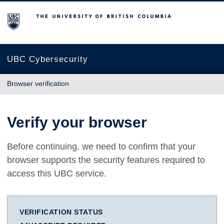
The University of British Columbia
UBC Cybersecurity
Browser verification
Verify your browser
Before continuing, we need to confirm that your
browser supports the security features required to
access this UBC service.
VERIFICATION STATUS