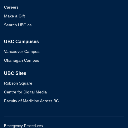
Careers
Make a Gift
Search UBC.ca
UBC Campuses
Vancouver Campus
Okanagan Campus
UBC Sites
Robson Square
Centre for Digital Media
Faculty of Medicine Across BC
Emergency Procedures