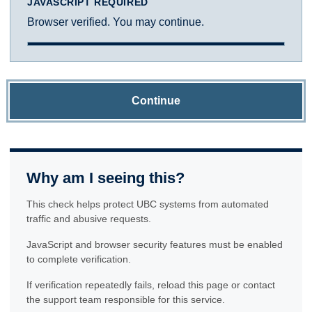
JAVASCRIPT REQUIRED
Browser verified. You may continue.
Continue
Why am I seeing this?
This check helps protect UBC systems from automated
traffic and abusive requests.
JavaScript and browser security features must be enabled
to complete verification.
If verification repeatedly fails, reload this page or contact
the support team responsible for this service.