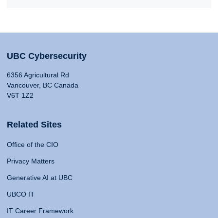
UBC Cybersecurity
6356 Agricultural Rd
Vancouver, BC Canada
V6T 1Z2
Related Sites
Office of the CIO
Privacy Matters
Generative AI at UBC
UBCO IT
IT Career Framework