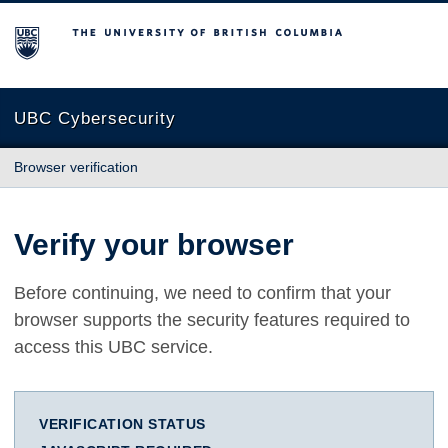
The University of British Columbia
UBC Cybersecurity
Browser verification
Verify your browser
Before continuing, we need to confirm that your
browser supports the security features required to
access this UBC service.
VERIFICATION STATUS