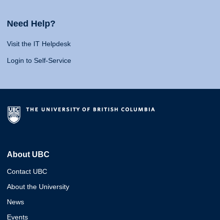
Need Help?
Visit the IT Helpdesk
Login to Self-Service
About UBC
Contact UBC
About the University
News
Events