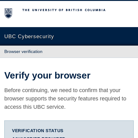
The University of British Columbia
UBC Cybersecurity
Browser verification
Verify your browser
Before continuing, we need to confirm that your
browser supports the security features required to
access this UBC service.
VERIFICATION STATUS