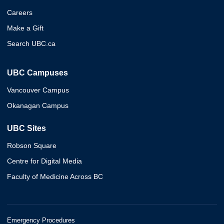
Careers
Make a Gift
Search UBC.ca
UBC Campuses
Vancouver Campus
Okanagan Campus
UBC Sites
Robson Square
Centre for Digital Media
Faculty of Medicine Across BC
Emergency Procedures