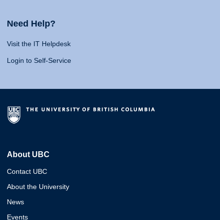
Need Help?
Visit the IT Helpdesk
Login to Self-Service
About UBC
Contact UBC
About the University
News
Events