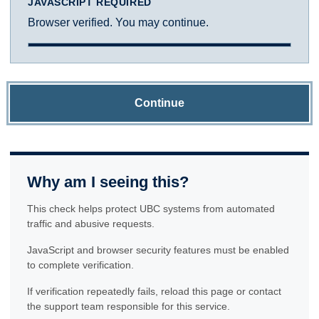
JAVASCRIPT REQUIRED
Browser verified. You may continue.
Continue
Why am I seeing this?
This check helps protect UBC systems from automated
traffic and abusive requests.
JavaScript and browser security features must be enabled
to complete verification.
If verification repeatedly fails, reload this page or contact
the support team responsible for this service.