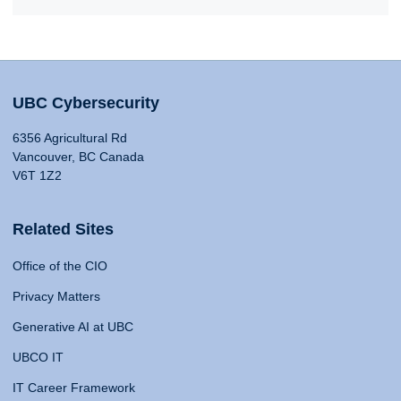
UBC Cybersecurity
6356 Agricultural Rd
Vancouver, BC Canada
V6T 1Z2
Related Sites
Office of the CIO
Privacy Matters
Generative AI at UBC
UBCO IT
IT Career Framework