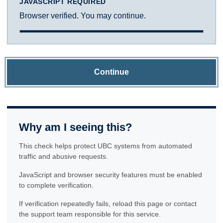
JAVASCRIPT REQUIRED
Browser verified. You may continue.
Continue
Why am I seeing this?
This check helps protect UBC systems from automated
traffic and abusive requests.
JavaScript and browser security features must be enabled
to complete verification.
If verification repeatedly fails, reload this page or contact
the support team responsible for this service.