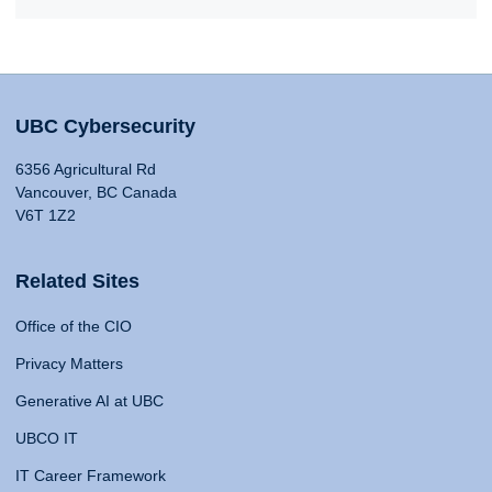
UBC Cybersecurity
6356 Agricultural Rd
Vancouver, BC Canada
V6T 1Z2
Related Sites
Office of the CIO
Privacy Matters
Generative AI at UBC
UBCO IT
IT Career Framework