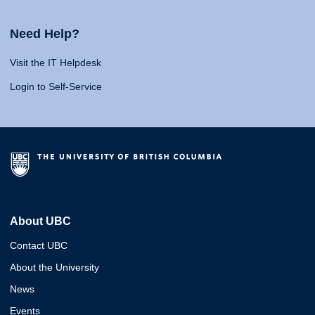
Need Help?
Visit the IT Helpdesk
Login to Self-Service
About UBC
Contact UBC
About the University
News
Events