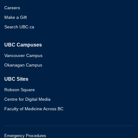
Careers
Make a Gift
Search UBC.ca
UBC Campuses
Vancouver Campus
Okanagan Campus
UBC Sites
Robson Square
Centre for Digital Media
Faculty of Medicine Across BC
Emergency Procedures