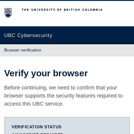
The University of British Columbia
UBC Cybersecurity
Browser verification
Verify your browser
Before continuing, we need to confirm that your
browser supports the security features required to
access this UBC service.
VERIFICATION STATUS