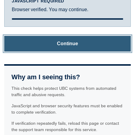
JAVASCRIPT REQUIRED
Browser verified. You may continue.
Continue
Why am I seeing this?
This check helps protect UBC systems from automated
traffic and abusive requests.
JavaScript and browser security features must be enabled
to complete verification.
If verification repeatedly fails, reload this page or contact
the support team responsible for this service.