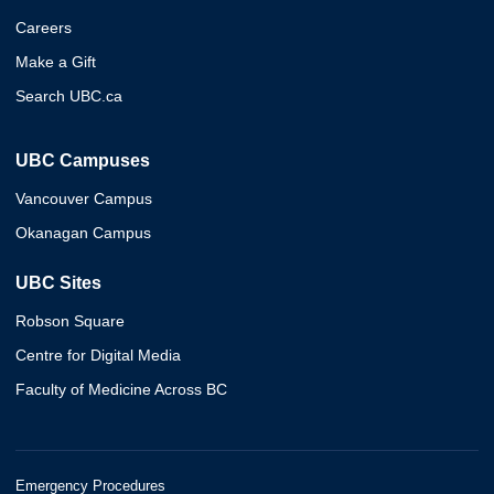
Careers
Make a Gift
Search UBC.ca
UBC Campuses
Vancouver Campus
Okanagan Campus
UBC Sites
Robson Square
Centre for Digital Media
Faculty of Medicine Across BC
Emergency Procedures