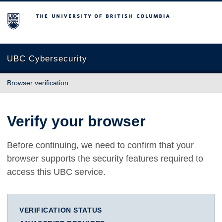
The University of British Columbia
UBC Cybersecurity
Browser verification
Verify your browser
Before continuing, we need to confirm that your
browser supports the security features required to
access this UBC service.
VERIFICATION STATUS