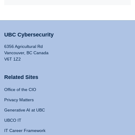
UBC Cybersecurity
6356 Agricultural Rd
Vancouver, BC Canada
V6T 1Z2
Related Sites
Office of the CIO
Privacy Matters
Generative AI at UBC
UBCO IT
IT Career Framework