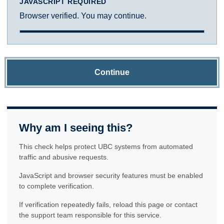
JAVASCRIPT REQUIRED
Browser verified. You may continue.
Continue
Why am I seeing this?
This check helps protect UBC systems from automated
traffic and abusive requests.
JavaScript and browser security features must be enabled
to complete verification.
If verification repeatedly fails, reload this page or contact
the support team responsible for this service.