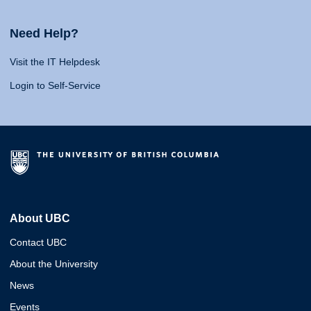
Need Help?
Visit the IT Helpdesk
Login to Self-Service
About UBC
Contact UBC
About the University
News
Events