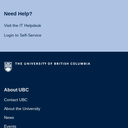
Need Help?
Visit the IT Helpdesk
Login to Self-Service
About UBC
Contact UBC
About the University
News
Events