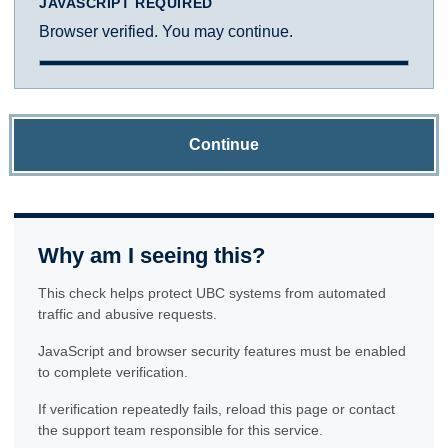
JAVASCRIPT REQUIRED
Browser verified. You may continue.
Continue
Why am I seeing this?
This check helps protect UBC systems from automated
traffic and abusive requests.
JavaScript and browser security features must be enabled
to complete verification.
If verification repeatedly fails, reload this page or contact
the support team responsible for this service.