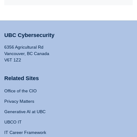
UBC Cybersecurity
6356 Agricultural Rd
Vancouver, BC Canada
V6T 1Z2
Related Sites
Office of the CIO
Privacy Matters
Generative AI at UBC
UBCO IT
IT Career Framework