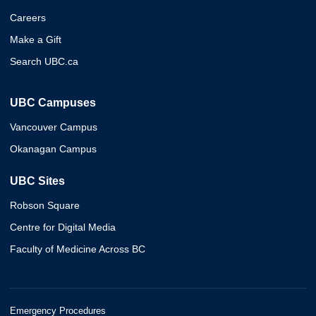
Careers
Make a Gift
Search UBC.ca
UBC Campuses
Vancouver Campus
Okanagan Campus
UBC Sites
Robson Square
Centre for Digital Media
Faculty of Medicine Across BC
Emergency Procedures