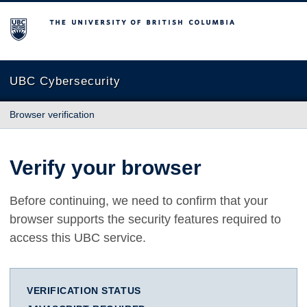
The University of British Columbia
UBC Cybersecurity
Browser verification
Verify your browser
Before continuing, we need to confirm that your
browser supports the security features required to
access this UBC service.
VERIFICATION STATUS