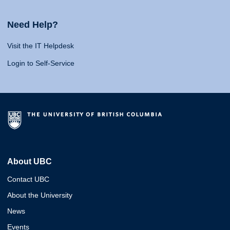
Need Help?
Visit the IT Helpdesk
Login to Self-Service
About UBC
Contact UBC
About the University
News
Events