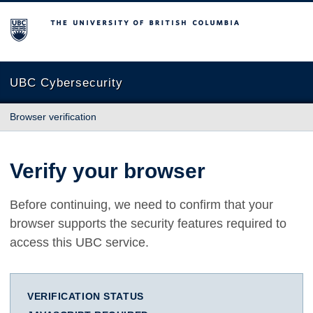
The University of British Columbia
UBC Cybersecurity
Browser verification
Verify your browser
Before continuing, we need to confirm that your
browser supports the security features required to
access this UBC service.
VERIFICATION STATUS