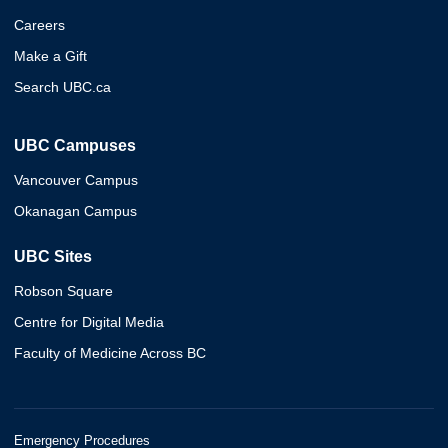
Careers
Make a Gift
Search UBC.ca
UBC Campuses
Vancouver Campus
Okanagan Campus
UBC Sites
Robson Square
Centre for Digital Media
Faculty of Medicine Across BC
Emergency Procedures