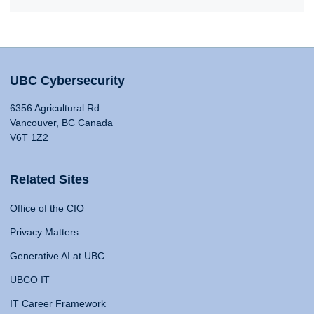
UBC Cybersecurity
6356 Agricultural Rd
Vancouver, BC Canada
V6T 1Z2
Related Sites
Office of the CIO
Privacy Matters
Generative AI at UBC
UBCO IT
IT Career Framework