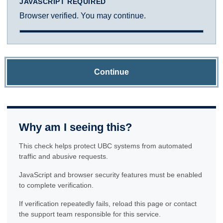
JAVASCRIPT REQUIRED
Browser verified. You may continue.
Continue
Why am I seeing this?
This check helps protect UBC systems from automated
traffic and abusive requests.
JavaScript and browser security features must be enabled
to complete verification.
If verification repeatedly fails, reload this page or contact
the support team responsible for this service.