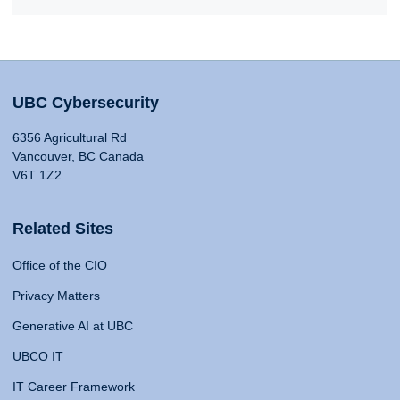
UBC Cybersecurity
6356 Agricultural Rd
Vancouver, BC Canada
V6T 1Z2
Related Sites
Office of the CIO
Privacy Matters
Generative AI at UBC
UBCO IT
IT Career Framework