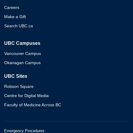
Careers
Make a Gift
Search UBC.ca
UBC Campuses
Vancouver Campus
Okanagan Campus
UBC Sites
Robson Square
Centre for Digital Media
Faculty of Medicine Across BC
Emergency Procedures