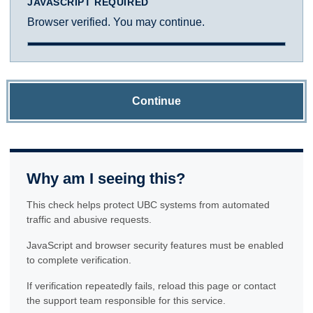
JAVASCRIPT REQUIRED
Browser verified. You may continue.
Continue
Why am I seeing this?
This check helps protect UBC systems from automated
traffic and abusive requests.
JavaScript and browser security features must be enabled
to complete verification.
If verification repeatedly fails, reload this page or contact
the support team responsible for this service.