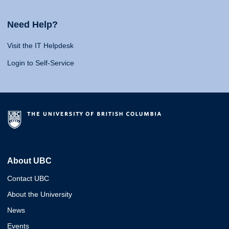
Need Help?
Visit the IT Helpdesk
Login to Self-Service
About UBC
Contact UBC
About the University
News
Events