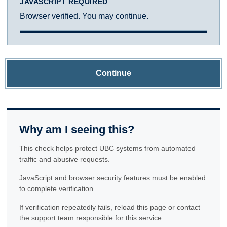
JAVASCRIPT REQUIRED
Browser verified. You may continue.
Continue
Why am I seeing this?
This check helps protect UBC systems from automated
traffic and abusive requests.
JavaScript and browser security features must be enabled
to complete verification.
If verification repeatedly fails, reload this page or contact
the support team responsible for this service.