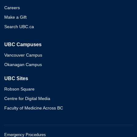
Careers
Make a Gift
Search UBC.ca
UBC Campuses
Vancouver Campus
Okanagan Campus
UBC Sites
Robson Square
Centre for Digital Media
Faculty of Medicine Across BC
Emergency Procedures