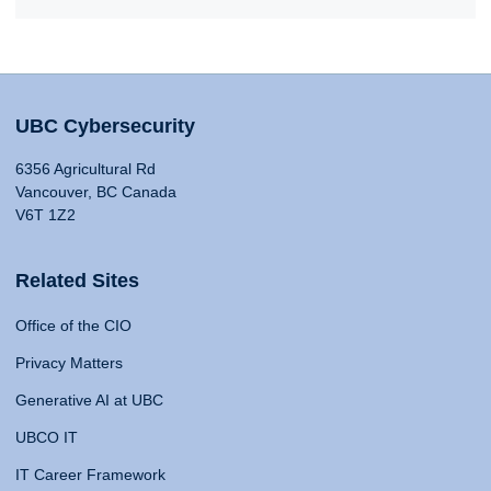
UBC Cybersecurity
6356 Agricultural Rd
Vancouver, BC Canada
V6T 1Z2
Related Sites
Office of the CIO
Privacy Matters
Generative AI at UBC
UBCO IT
IT Career Framework