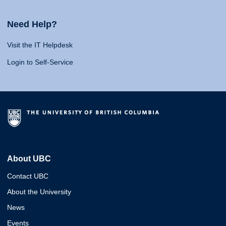
Need Help?
Visit the IT Helpdesk
Login to Self-Service
About UBC
Contact UBC
About the University
News
Events