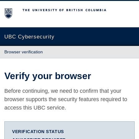
The University of British Columbia
UBC Cybersecurity
Browser verification
Verify your browser
Before continuing, we need to confirm that your
browser supports the security features required to
access this UBC service.
VERIFICATION STATUS