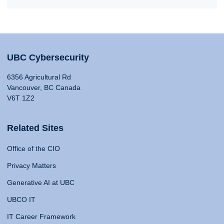
UBC Cybersecurity
6356 Agricultural Rd
Vancouver, BC Canada
V6T 1Z2
Related Sites
Office of the CIO
Privacy Matters
Generative AI at UBC
UBCO IT
IT Career Framework