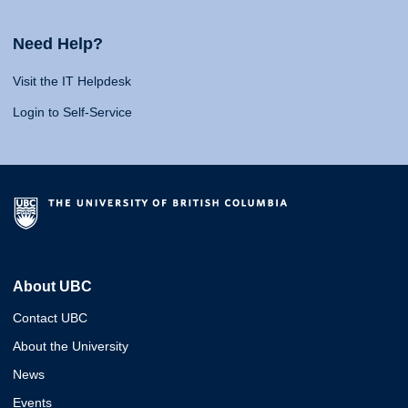
Need Help?
Visit the IT Helpdesk
Login to Self-Service
About UBC
Contact UBC
About the University
News
Events