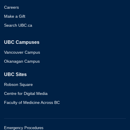
Careers
Make a Gift
Search UBC.ca
UBC Campuses
Vancouver Campus
Okanagan Campus
UBC Sites
Robson Square
Centre for Digital Media
Faculty of Medicine Across BC
Emergency Procedures