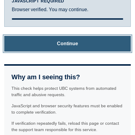
JAVASCRIPT REQUIRED
Browser verified. You may continue.
Continue
Why am I seeing this?
This check helps protect UBC systems from automated
traffic and abusive requests.
JavaScript and browser security features must be enabled
to complete verification.
If verification repeatedly fails, reload this page or contact
the support team responsible for this service.