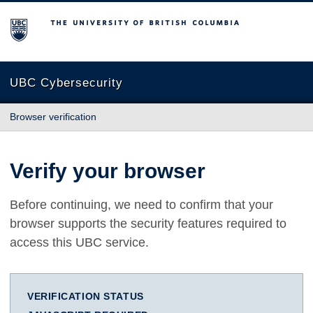
The University of British Columbia
UBC Cybersecurity
Browser verification
Verify your browser
Before continuing, we need to confirm that your
browser supports the security features required to
access this UBC service.
VERIFICATION STATUS