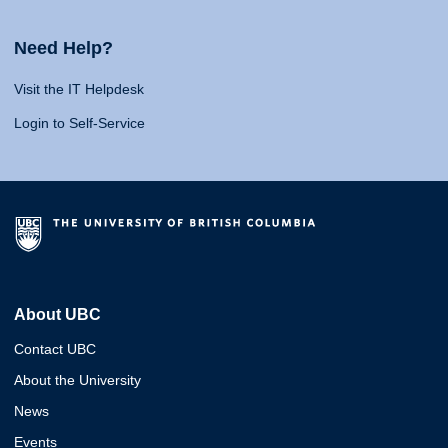
Need Help?
Visit the IT Helpdesk
Login to Self-Service
About UBC
Contact UBC
About the University
News
Events