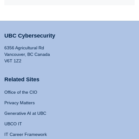
UBC Cybersecurity
6356 Agricultural Rd
Vancouver, BC Canada
V6T 1Z2
Related Sites
Office of the CIO
Privacy Matters
Generative AI at UBC
UBCO IT
IT Career Framework