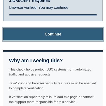
JAVASCRIPT REQUIRED
Browser verified. You may continue.
Continue
Why am I seeing this?
This check helps protect UBC systems from automated
traffic and abusive requests.
JavaScript and browser security features must be enabled
to complete verification.
If verification repeatedly fails, reload this page or contact
the support team responsible for this service.