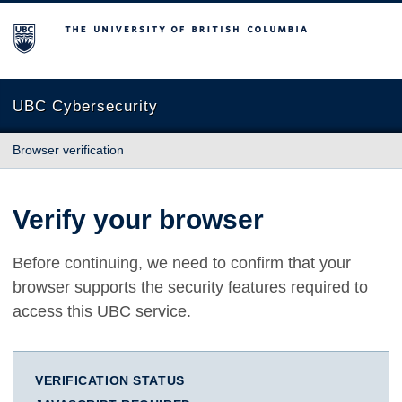
The University of British Columbia
UBC Cybersecurity
Browser verification
Verify your browser
Before continuing, we need to confirm that your
browser supports the security features required to
access this UBC service.
VERIFICATION STATUS