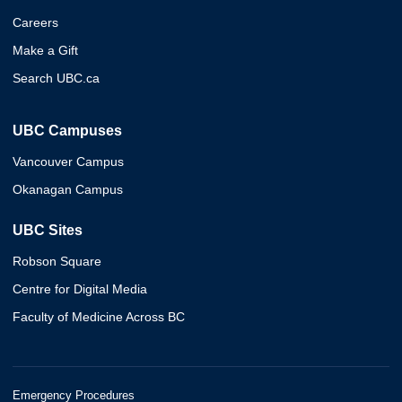
Careers
Make a Gift
Search UBC.ca
UBC Campuses
Vancouver Campus
Okanagan Campus
UBC Sites
Robson Square
Centre for Digital Media
Faculty of Medicine Across BC
Emergency Procedures