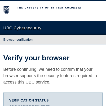
The University of British Columbia
UBC Cybersecurity
Browser verification
Verify your browser
Before continuing, we need to confirm that your
browser supports the security features required to
access this UBC service.
VERIFICATION STATUS