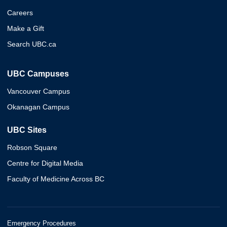
Careers
Make a Gift
Search UBC.ca
UBC Campuses
Vancouver Campus
Okanagan Campus
UBC Sites
Robson Square
Centre for Digital Media
Faculty of Medicine Across BC
Emergency Procedures