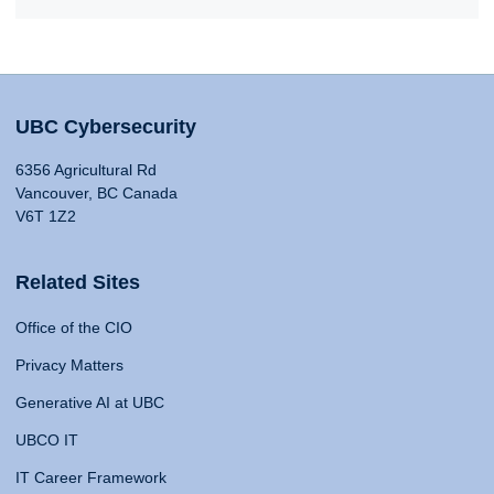
UBC Cybersecurity
6356 Agricultural Rd
Vancouver, BC Canada
V6T 1Z2
Related Sites
Office of the CIO
Privacy Matters
Generative AI at UBC
UBCO IT
IT Career Framework