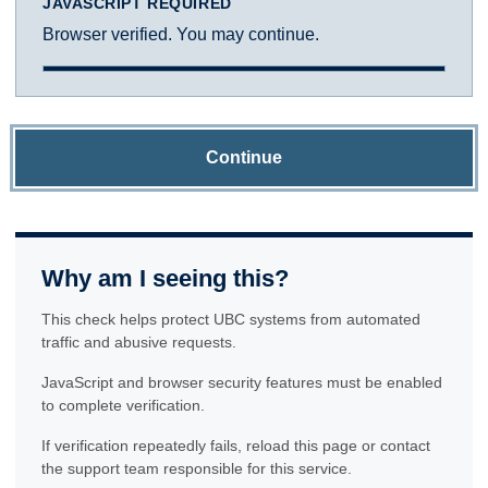
JAVASCRIPT REQUIRED
Browser verified. You may continue.
Continue
Why am I seeing this?
This check helps protect UBC systems from automated
traffic and abusive requests.
JavaScript and browser security features must be enabled
to complete verification.
If verification repeatedly fails, reload this page or contact
the support team responsible for this service.