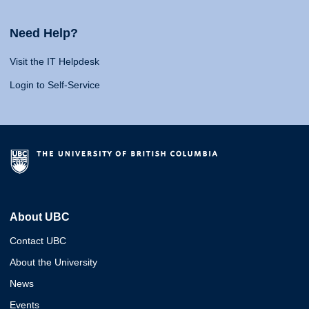
Need Help?
Visit the IT Helpdesk
Login to Self-Service
About UBC
Contact UBC
About the University
News
Events