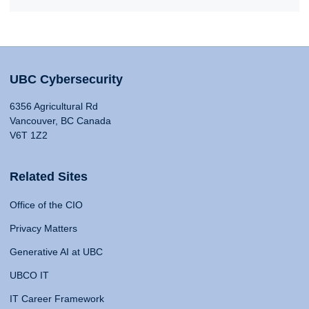
UBC Cybersecurity
6356 Agricultural Rd
Vancouver, BC Canada
V6T 1Z2
Related Sites
Office of the CIO
Privacy Matters
Generative AI at UBC
UBCO IT
IT Career Framework