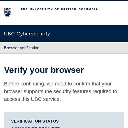
The University of British Columbia
UBC Cybersecurity
Browser verification
Verify your browser
Before continuing, we need to confirm that your
browser supports the security features required to
access this UBC service.
VERIFICATION STATUS