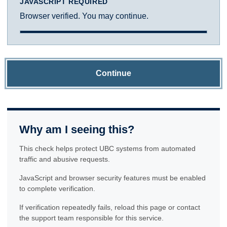
JAVASCRIPT REQUIRED
Browser verified. You may continue.
Continue
Why am I seeing this?
This check helps protect UBC systems from automated
traffic and abusive requests.
JavaScript and browser security features must be enabled
to complete verification.
If verification repeatedly fails, reload this page or contact
the support team responsible for this service.