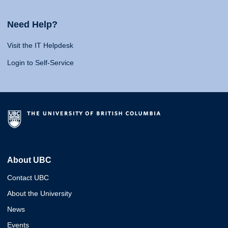
Need Help?
Visit the IT Helpdesk
Login to Self-Service
About UBC
Contact UBC
About the University
News
Events