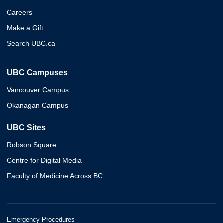
Careers
Make a Gift
Search UBC.ca
UBC Campuses
Vancouver Campus
Okanagan Campus
UBC Sites
Robson Square
Centre for Digital Media
Faculty of Medicine Across BC
Emergency Procedures