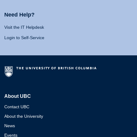
Need Help?
Visit the IT Helpdesk
Login to Self-Service
About UBC
Contact UBC
About the University
News
Events