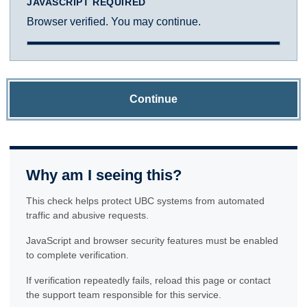
JAVASCRIPT REQUIRED
Browser verified. You may continue.
Continue
Why am I seeing this?
This check helps protect UBC systems from automated
traffic and abusive requests.
JavaScript and browser security features must be enabled
to complete verification.
If verification repeatedly fails, reload this page or contact
the support team responsible for this service.