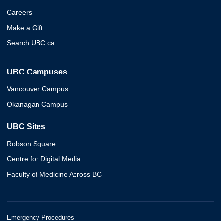
Careers
Make a Gift
Search UBC.ca
UBC Campuses
Vancouver Campus
Okanagan Campus
UBC Sites
Robson Square
Centre for Digital Media
Faculty of Medicine Across BC
Emergency Procedures