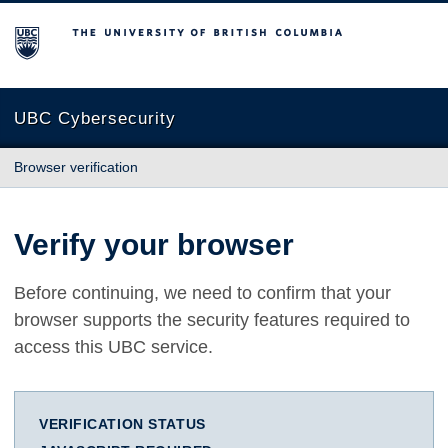
The University of British Columbia
UBC Cybersecurity
Browser verification
Verify your browser
Before continuing, we need to confirm that your
browser supports the security features required to
access this UBC service.
VERIFICATION STATUS