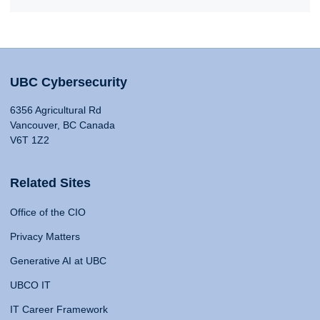
UBC Cybersecurity
6356 Agricultural Rd
Vancouver, BC Canada
V6T 1Z2
Related Sites
Office of the CIO
Privacy Matters
Generative AI at UBC
UBCO IT
IT Career Framework