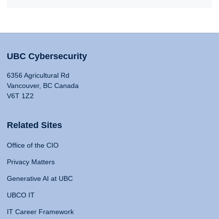
UBC Cybersecurity
6356 Agricultural Rd
Vancouver, BC Canada
V6T 1Z2
Related Sites
Office of the CIO
Privacy Matters
Generative AI at UBC
UBCO IT
IT Career Framework