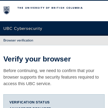
The University of British Columbia
UBC Cybersecurity
Browser verification
Verify your browser
Before continuing, we need to confirm that your
browser supports the security features required to
access this UBC service.
VERIFICATION STATUS