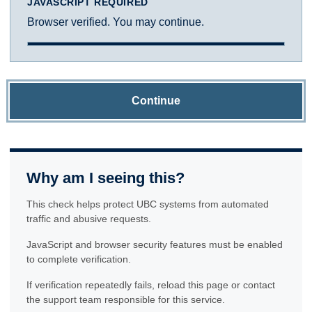
JAVASCRIPT REQUIRED
Browser verified. You may continue.
Continue
Why am I seeing this?
This check helps protect UBC systems from automated
traffic and abusive requests.
JavaScript and browser security features must be enabled
to complete verification.
If verification repeatedly fails, reload this page or contact
the support team responsible for this service.