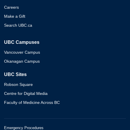
Careers
Make a Gift
Search UBC.ca
UBC Campuses
Vancouver Campus
Okanagan Campus
UBC Sites
Robson Square
Centre for Digital Media
Faculty of Medicine Across BC
Emergency Procedures