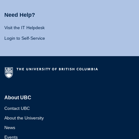
Need Help?
Visit the IT Helpdesk
Login to Self-Service
About UBC
Contact UBC
About the University
News
Events