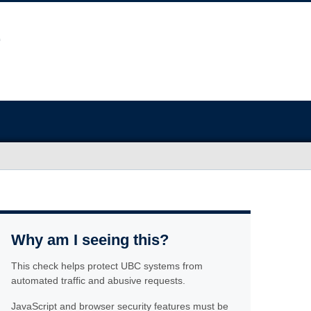
Why am I seeing this?
This check helps protect UBC systems from
automated traffic and abusive requests.
JavaScript and browser security features must be