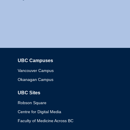
UBC Campuses
Columbia
Vancouver Campus
Okanagan Campus
UBC Sites
Robson Square
Centre for Digital Media
Faculty of Medicine Across BC