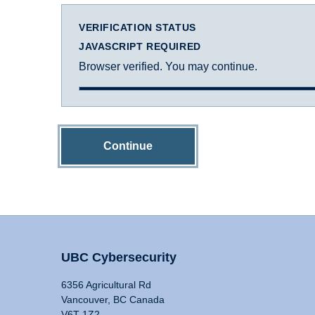
VERIFICATION STATUS
JAVASCRIPT REQUIRED
Browser verified. You may continue.
Continue
UBC Cybersecurity
6356 Agricultural Rd
Vancouver, BC Canada
V6T 1Z2