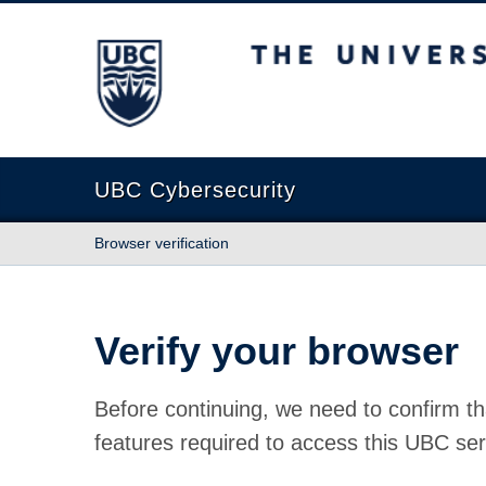
The University of British Columbia
UBC Cybersecurity
Browser verification
Verify your browser
Before continuing, we need to confirm th
features required to access this UBC ser