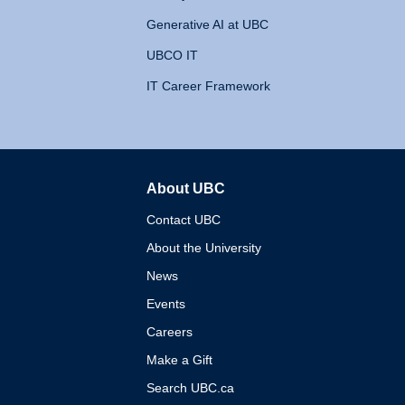
Generative AI at UBC
UBCO IT
IT Career Framework
About UBC
The University of British 
Contact UBC
About the University
News
Events
Careers
Make a Gift
Search UBC.ca