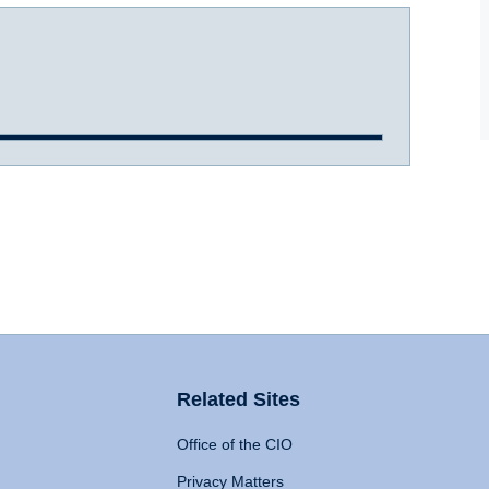
Related Sites
Office of the CIO
Privacy Matters