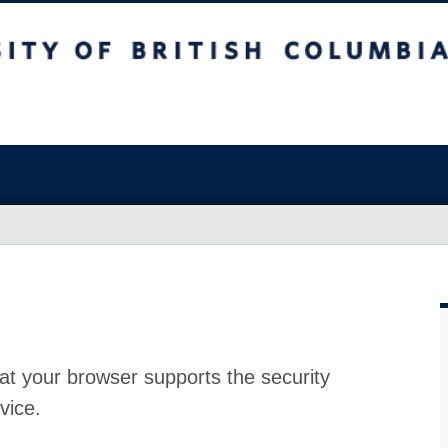
at your browser supports the security
vice.