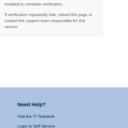
enabled to complete verification.
If verification repeatedly fails, reload this page or
contact the support team responsible for this
service.
Need Help?
Visit the IT Helpdesk
Login to Self-Service