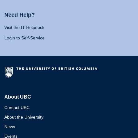
Need Help?
Visit the IT Helpdesk
Login to Self-Service
About UBC
Contact UBC
About the University
News
Events