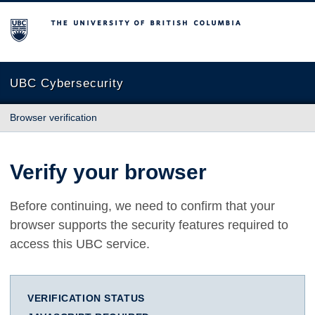
The University of British Columbia
UBC Cybersecurity
Browser verification
Verify your browser
Before continuing, we need to confirm that your
browser supports the security features required to
access this UBC service.
VERIFICATION STATUS