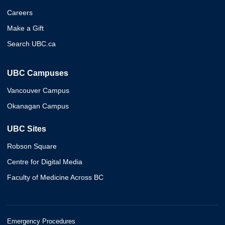
Careers
Make a Gift
Search UBC.ca
UBC Campuses
Vancouver Campus
Okanagan Campus
UBC Sites
Robson Square
Centre for Digital Media
Faculty of Medicine Across BC
Emergency Procedures