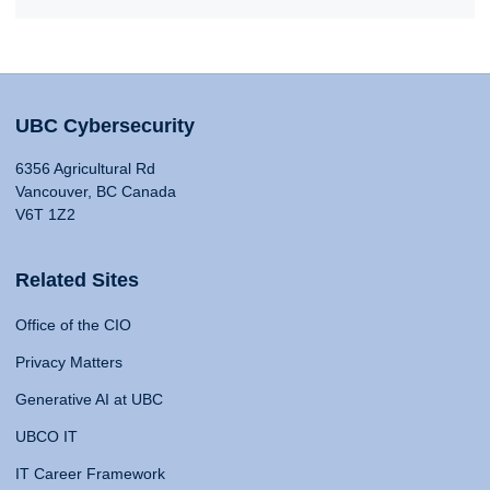
UBC Cybersecurity
6356 Agricultural Rd
Vancouver, BC Canada
V6T 1Z2
Related Sites
Office of the CIO
Privacy Matters
Generative AI at UBC
UBCO IT
IT Career Framework