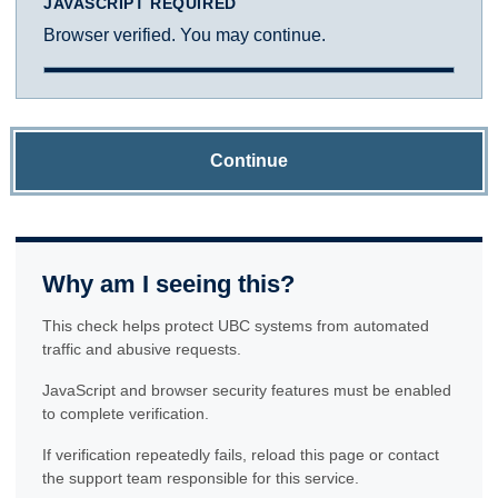
JAVASCRIPT REQUIRED
Browser verified. You may continue.
Continue
Why am I seeing this?
This check helps protect UBC systems from automated
traffic and abusive requests.
JavaScript and browser security features must be enabled
to complete verification.
If verification repeatedly fails, reload this page or contact
the support team responsible for this service.