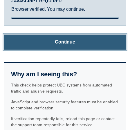
JAVASCRIPT REQUIRED
Browser verified. You may continue.
Continue
Why am I seeing this?
This check helps protect UBC systems from automated
traffic and abusive requests.
JavaScript and browser security features must be enabled
to complete verification.
If verification repeatedly fails, reload this page or contact
the support team responsible for this service.