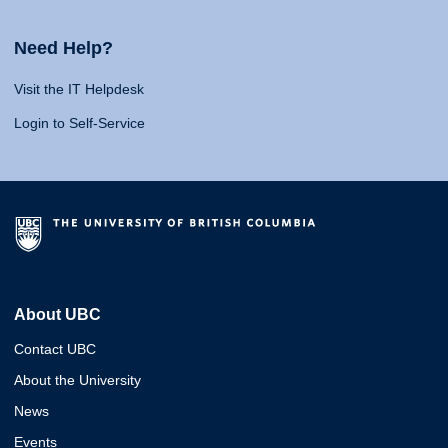
Need Help?
Visit the IT Helpdesk
Login to Self-Service
About UBC
Contact UBC
About the University
News
Events