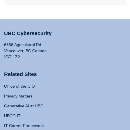
UBC Cybersecurity
6356 Agricultural Rd
Vancouver, BC Canada
V6T 1Z2
Related Sites
Office of the CIO
Privacy Matters
Generative AI at UBC
UBCO IT
IT Career Framework