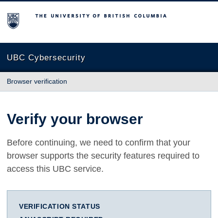
The University of British Columbia
UBC Cybersecurity
Browser verification
Verify your browser
Before continuing, we need to confirm that your
browser supports the security features required to
access this UBC service.
VERIFICATION STATUS