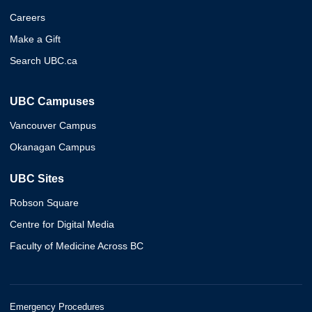
Careers
Make a Gift
Search UBC.ca
UBC Campuses
Vancouver Campus
Okanagan Campus
UBC Sites
Robson Square
Centre for Digital Media
Faculty of Medicine Across BC
Emergency Procedures