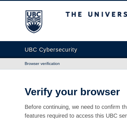
The University of British Columbia
UBC Cybersecurity
Browser verification
Verify your browser
Before continuing, we need to confirm th
features required to access this UBC ser