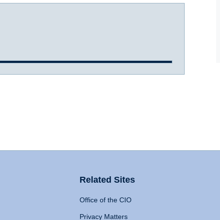
Related Sites
Office of the CIO
Privacy Matters