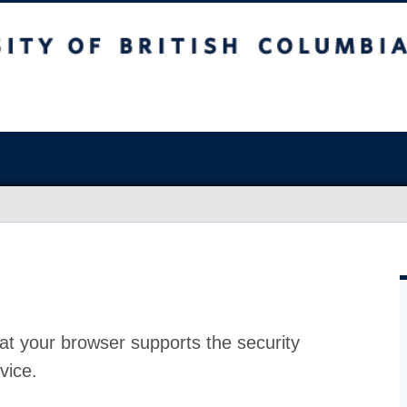
at your browser supports the security
vice.