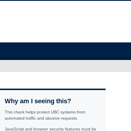
Why am I seeing this?
This check helps protect UBC systems from
automated traffic and abusive requests.
JavaScript and browser security features must be