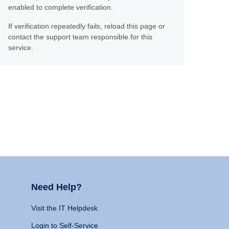
enabled to complete verification.
If verification repeatedly fails, reload this page or
contact the support team responsible for this
service.
Need Help?
Visit the IT Helpdesk
Login to Self-Service