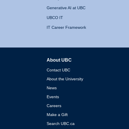
Generative AI at UBC
UBCO IT
IT Career Framework
About UBC
The University of British 
Contact UBC
About the University
News
Events
Careers
Make a Gift
Search UBC.ca