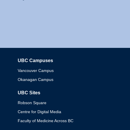
UBC Campuses
Columbia
Vancouver Campus
Okanagan Campus
UBC Sites
Robson Square
Centre for Digital Media
Faculty of Medicine Across BC