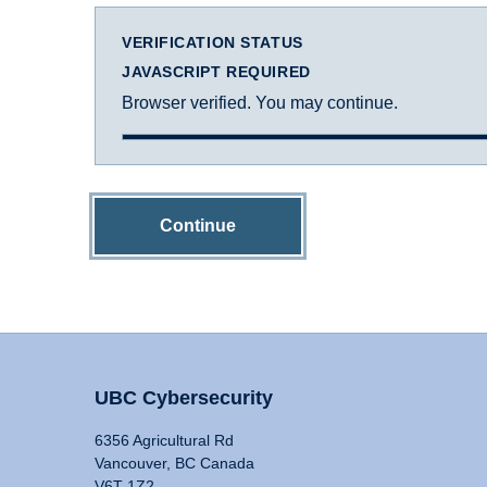
VERIFICATION STATUS
JAVASCRIPT REQUIRED
Browser verified. You may continue.
Continue
UBC Cybersecurity
6356 Agricultural Rd
Vancouver, BC Canada
V6T 1Z2