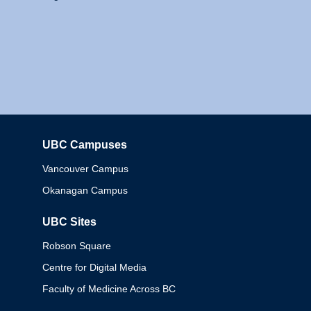
UBC Campuses
Columbia
Vancouver Campus
Okanagan Campus
UBC Sites
Robson Square
Centre for Digital Media
Faculty of Medicine Across BC