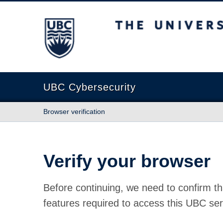
The University of British Columbia
UBC Cybersecurity
Browser verification
Verify your browser
Before continuing, we need to confirm th
features required to access this UBC ser