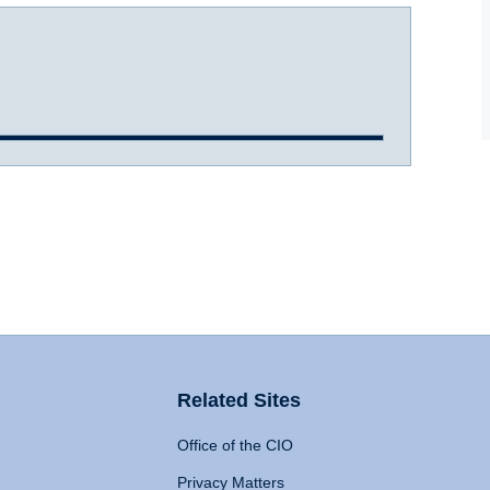
Related Sites
Office of the CIO
Privacy Matters