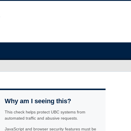
Why am I seeing this?
This check helps protect UBC systems from
automated traffic and abusive requests.
JavaScript and browser security features must be