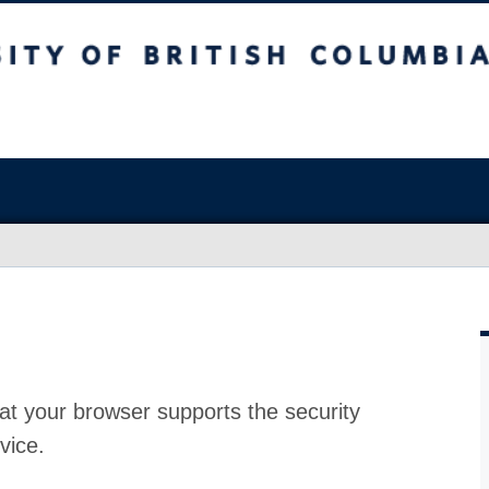
at your browser supports the security
vice.