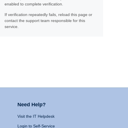
enabled to complete verification.
If verification repeatedly fails, reload this page or
contact the support team responsible for this
service.
Need Help?
Visit the IT Helpdesk
Login to Self-Service