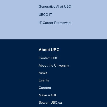
Generative AI at UBC
UBCO IT
IT Career Framework
About UBC
The University of British 
Contact UBC
About the University
News
Events
Careers
Make a Gift
Search UBC.ca