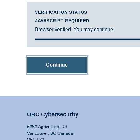
VERIFICATION STATUS
JAVASCRIPT REQUIRED
Browser verified. You may continue.
Continue
UBC Cybersecurity
6356 Agricultural Rd
Vancouver, BC Canada
V6T 1Z2