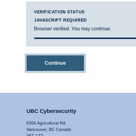
VERIFICATION STATUS
JAVASCRIPT REQUIRED
Browser verified. You may continue.
Continue
UBC Cybersecurity
6356 Agricultural Rd
Vancouver, BC Canada
V6T 1Z2