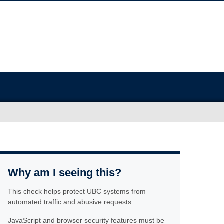
Why am I seeing this?
This check helps protect UBC systems from
automated traffic and abusive requests.
JavaScript and browser security features must be