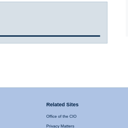
Related Sites
Office of the CIO
Privacy Matters