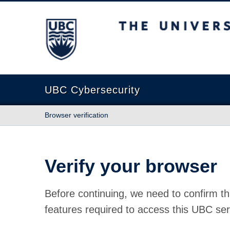
The University of British Columbia
UBC Cybersecurity
Browser verification
Verify your browser
Before continuing, we need to confirm th
features required to access this UBC ser