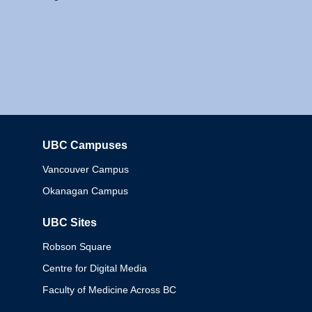
UBC Campuses
Columbia
Vancouver Campus
Okanagan Campus
UBC Sites
Robson Square
Centre for Digital Media
Faculty of Medicine Across BC