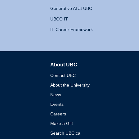
Generative AI at UBC
UBCO IT
IT Career Framework
About UBC
The University of British 
Contact UBC
About the University
News
Events
Careers
Make a Gift
Search UBC.ca