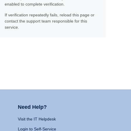
enabled to complete verification.
If verification repeatedly fails, reload this page or
contact the support team responsible for this
service.
Need Help?
Visit the IT Helpdesk
Login to Self-Service