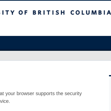
at your browser supports the security
vice.