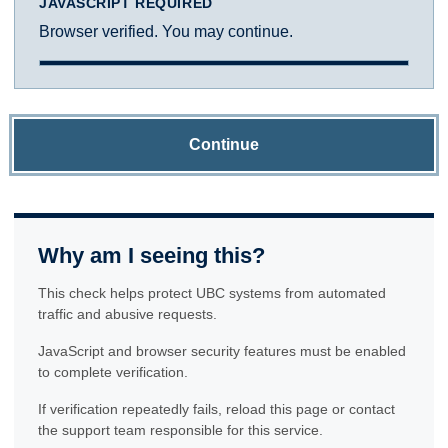
JAVASCRIPT REQUIRED
Browser verified. You may continue.
Continue
Why am I seeing this?
This check helps protect UBC systems from automated
traffic and abusive requests.
JavaScript and browser security features must be enabled
to complete verification.
If verification repeatedly fails, reload this page or contact
the support team responsible for this service.