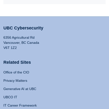
UBC Cybersecurity
6356 Agricultural Rd
Vancouver, BC Canada
V6T 1Z2
Related Sites
Office of the CIO
Privacy Matters
Generative AI at UBC
UBCO IT
IT Career Framework