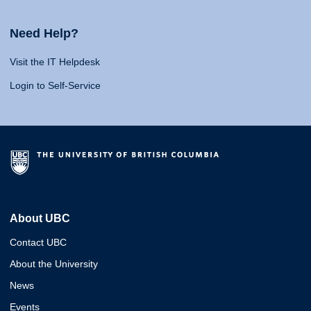
Need Help?
Visit the IT Helpdesk
Login to Self-Service
About UBC
Contact UBC
About the University
News
Events