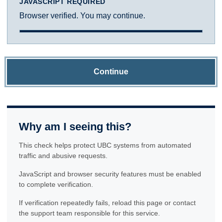
JAVASCRIPT REQUIRED
Browser verified. You may continue.
Continue
Why am I seeing this?
This check helps protect UBC systems from automated
traffic and abusive requests.
JavaScript and browser security features must be enabled
to complete verification.
If verification repeatedly fails, reload this page or contact
the support team responsible for this service.