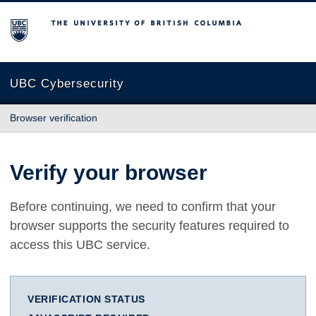
The University of British Columbia
UBC Cybersecurity
Browser verification
Verify your browser
Before continuing, we need to confirm that your
browser supports the security features required to
access this UBC service.
VERIFICATION STATUS