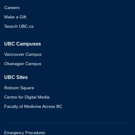
Careers
Make a Gift
Search UBC.ca
UBC Campuses
Vancouver Campus
Okanagan Campus
UBC Sites
Robson Square
Centre for Digital Media
Faculty of Medicine Across BC
Emergency Procedures