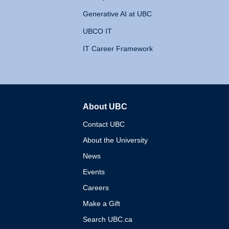
Generative AI at UBC
UBCO IT
IT Career Framework
About UBC
The University of British 
Contact UBC
About the University
News
Events
Careers
Make a Gift
Search UBC.ca