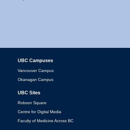
UBC Campuses
Columbia
Vancouver Campus
Okanagan Campus
UBC Sites
Robson Square
Centre for Digital Media
Faculty of Medicine Across BC