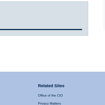
Related Sites
Office of the CIO
Privacy Matters