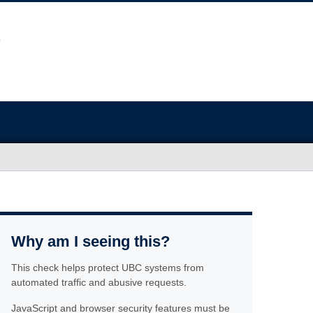
Why am I seeing this?
This check helps protect UBC systems from
automated traffic and abusive requests.
JavaScript and browser security features must be