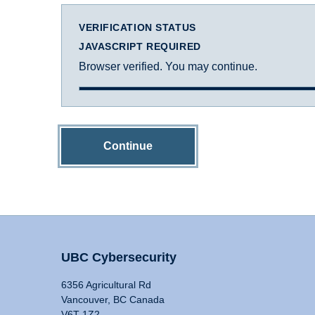
VERIFICATION STATUS
JAVASCRIPT REQUIRED
Browser verified. You may continue.
Continue
UBC Cybersecurity
6356 Agricultural Rd
Vancouver, BC Canada
V6T 1Z2