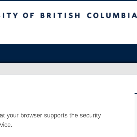
at your browser supports the security
vice.