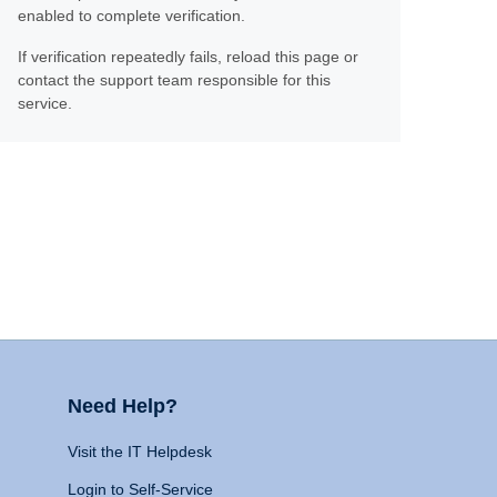
enabled to complete verification.
If verification repeatedly fails, reload this page or
contact the support team responsible for this
service.
Need Help?
Visit the IT Helpdesk
Login to Self-Service