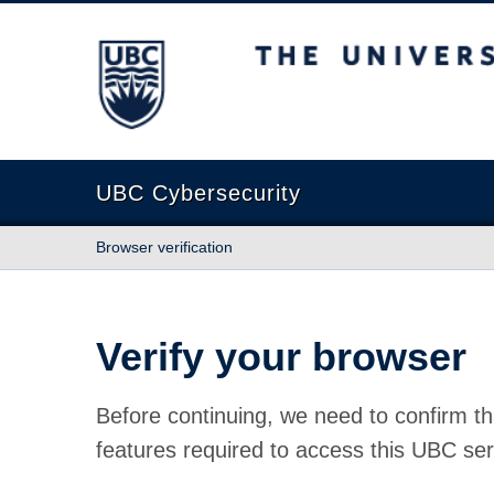
The University of British Columbia
UBC Cybersecurity
Browser verification
Verify your browser
Before continuing, we need to confirm th
features required to access this UBC ser