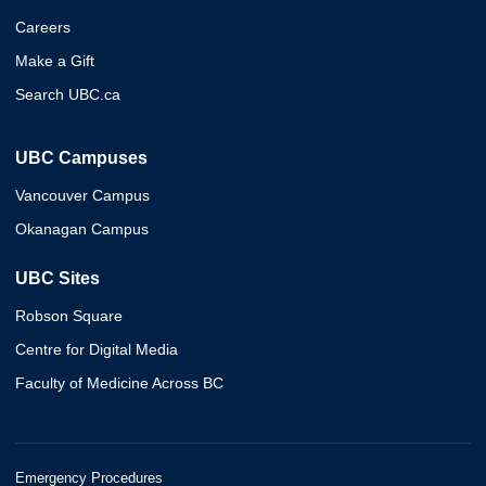
Careers
Make a Gift
Search UBC.ca
UBC Campuses
Vancouver Campus
Okanagan Campus
UBC Sites
Robson Square
Centre for Digital Media
Faculty of Medicine Across BC
Emergency Procedures