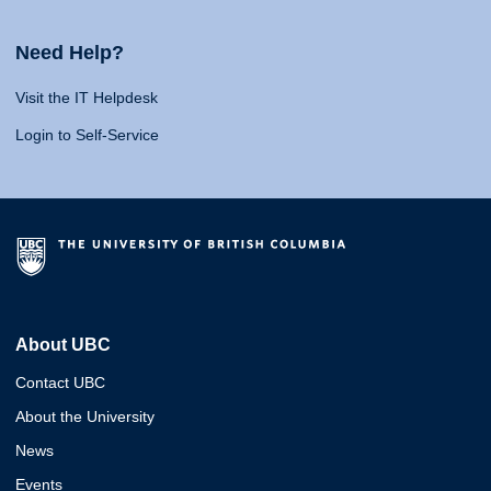
Need Help?
Visit the IT Helpdesk
Login to Self-Service
About UBC
Contact UBC
About the University
News
Events