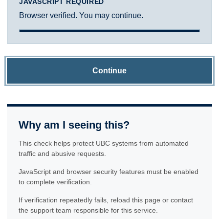
JAVASCRIPT REQUIRED
Browser verified. You may continue.
Continue
Why am I seeing this?
This check helps protect UBC systems from automated
traffic and abusive requests.
JavaScript and browser security features must be enabled
to complete verification.
If verification repeatedly fails, reload this page or contact
the support team responsible for this service.