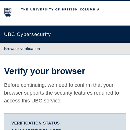
The University of British Columbia
UBC Cybersecurity
Browser verification
Verify your browser
Before continuing, we need to confirm that your
browser supports the security features required to
access this UBC service.
VERIFICATION STATUS