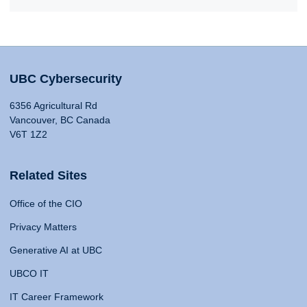
UBC Cybersecurity
6356 Agricultural Rd
Vancouver, BC Canada
V6T 1Z2
Related Sites
Office of the CIO
Privacy Matters
Generative AI at UBC
UBCO IT
IT Career Framework