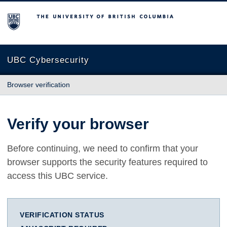
The University of British Columbia
UBC Cybersecurity
Browser verification
Verify your browser
Before continuing, we need to confirm that your
browser supports the security features required to
access this UBC service.
VERIFICATION STATUS