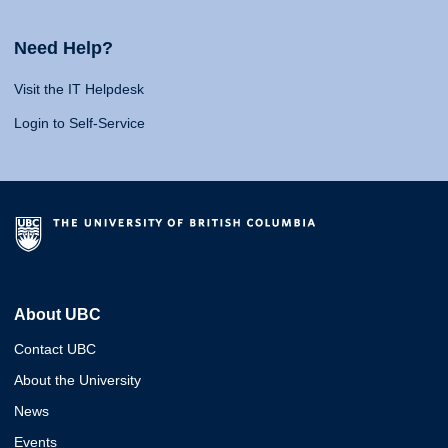
Need Help?
Visit the IT Helpdesk
Login to Self-Service
About UBC
Contact UBC
About the University
News
Events