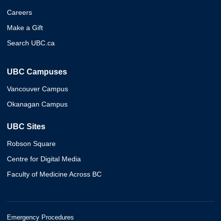
Careers
Make a Gift
Search UBC.ca
UBC Campuses
Vancouver Campus
Okanagan Campus
UBC Sites
Robson Square
Centre for Digital Media
Faculty of Medicine Across BC
Emergency Procedures