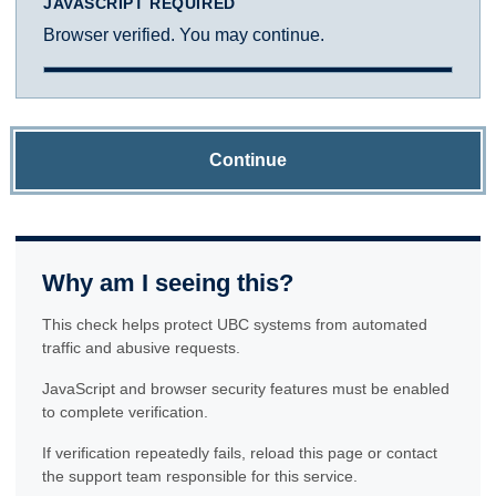
JAVASCRIPT REQUIRED
Browser verified. You may continue.
Continue
Why am I seeing this?
This check helps protect UBC systems from automated
traffic and abusive requests.
JavaScript and browser security features must be enabled
to complete verification.
If verification repeatedly fails, reload this page or contact
the support team responsible for this service.