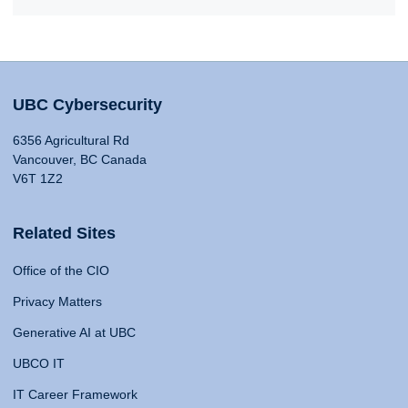
UBC Cybersecurity
6356 Agricultural Rd
Vancouver, BC Canada
V6T 1Z2
Related Sites
Office of the CIO
Privacy Matters
Generative AI at UBC
UBCO IT
IT Career Framework