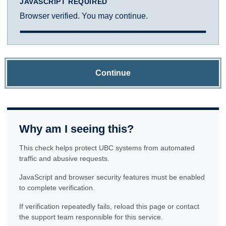
JAVASCRIPT REQUIRED
Browser verified. You may continue.
Continue
Why am I seeing this?
This check helps protect UBC systems from automated
traffic and abusive requests.
JavaScript and browser security features must be enabled
to complete verification.
If verification repeatedly fails, reload this page or contact
the support team responsible for this service.