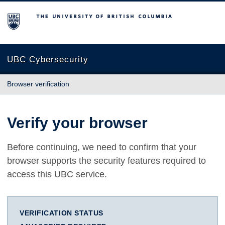
The University of British Columbia
UBC Cybersecurity
Browser verification
Verify your browser
Before continuing, we need to confirm that your
browser supports the security features required to
access this UBC service.
VERIFICATION STATUS