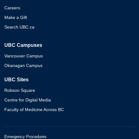
Careers
Make a Gift
Search UBC.ca
UBC Campuses
Vancouver Campus
Okanagan Campus
UBC Sites
Robson Square
Centre for Digital Media
Faculty of Medicine Across BC
Emergency Procedures