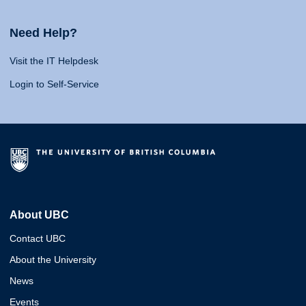
Need Help?
Visit the IT Helpdesk
Login to Self-Service
About UBC
Contact UBC
About the University
News
Events