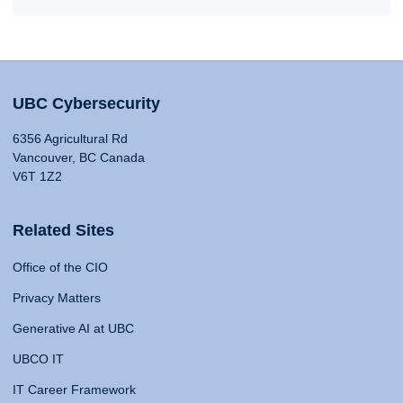
UBC Cybersecurity
6356 Agricultural Rd
Vancouver, BC Canada
V6T 1Z2
Related Sites
Office of the CIO
Privacy Matters
Generative AI at UBC
UBCO IT
IT Career Framework