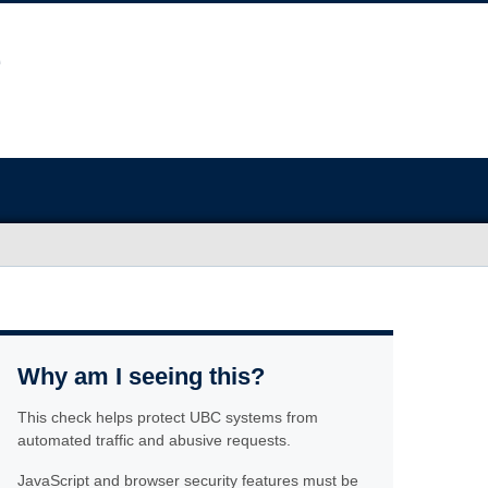
Why am I seeing this?
This check helps protect UBC systems from
automated traffic and abusive requests.
JavaScript and browser security features must be