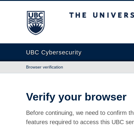
The University of British Columbia
UBC Cybersecurity
Browser verification
Verify your browser
Before continuing, we need to confirm th
features required to access this UBC ser