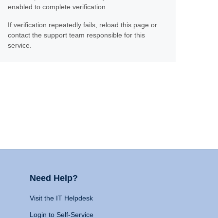
enabled to complete verification.
If verification repeatedly fails, reload this page or
contact the support team responsible for this
service.
Need Help?
Visit the IT Helpdesk
Login to Self-Service