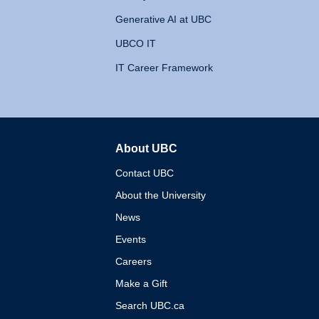
Generative AI at UBC
UBCO IT
IT Career Framework
About UBC
The University of British 
Contact UBC
About the University
News
Events
Careers
Make a Gift
Search UBC.ca