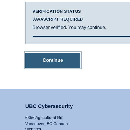
VERIFICATION STATUS
JAVASCRIPT REQUIRED
Browser verified. You may continue.
Continue
UBC Cybersecurity
6356 Agricultural Rd
Vancouver, BC Canada
V6T 1Z2