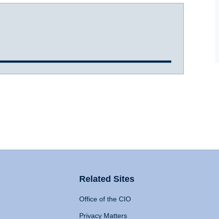
Related Sites
Office of the CIO
Privacy Matters