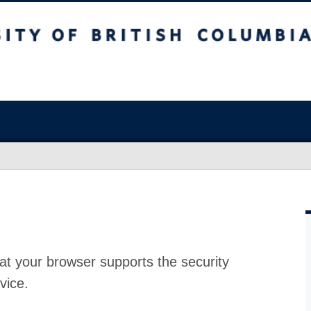
at your browser supports the security
vice.