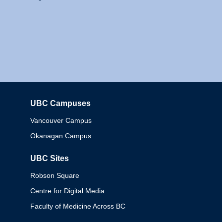
UBC Campuses
Columbia
Vancouver Campus
Okanagan Campus
UBC Sites
Robson Square
Centre for Digital Media
Faculty of Medicine Across BC