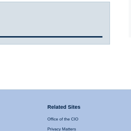
Related Sites
Office of the CIO
Privacy Matters