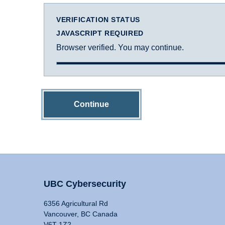
VERIFICATION STATUS
JAVASCRIPT REQUIRED
Browser verified. You may continue.
Continue
UBC Cybersecurity
6356 Agricultural Rd
Vancouver, BC Canada
V6T 1Z2