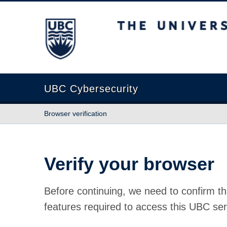
The University of British Columbia
UBC Cybersecurity
Browser verification
Verify your browser
Before continuing, we need to confirm th
features required to access this UBC ser