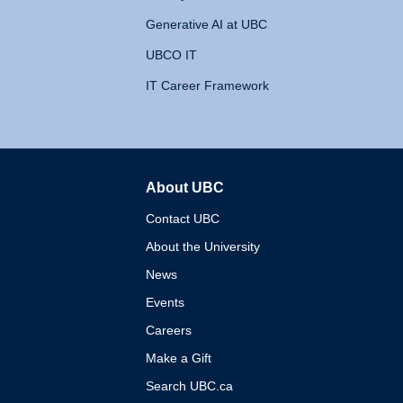
Generative AI at UBC
UBCO IT
IT Career Framework
About UBC
The University of British 
Contact UBC
About the University
News
Events
Careers
Make a Gift
Search UBC.ca