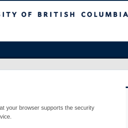
at your browser supports the security
vice.