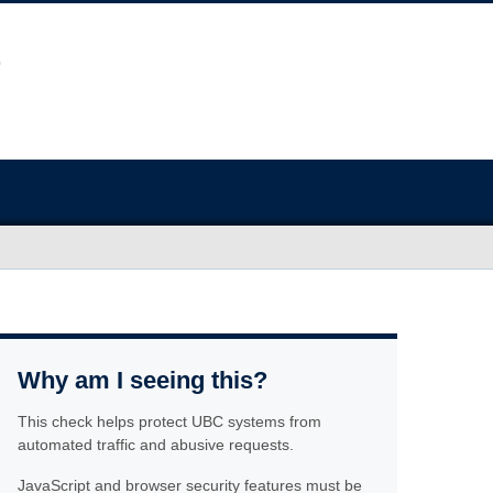
Why am I seeing this?
This check helps protect UBC systems from
automated traffic and abusive requests.
JavaScript and browser security features must be