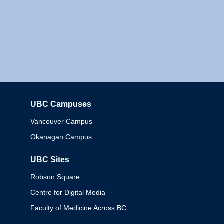
UBC Campuses
Columbia
Vancouver Campus
Okanagan Campus
UBC Sites
Robson Square
Centre for Digital Media
Faculty of Medicine Across BC