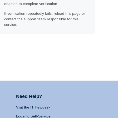
enabled to complete verification.
If verification repeatedly fails, reload this page or
contact the support team responsible for this
service.
Need Help?
Visit the IT Helpdesk
Login to Self-Service