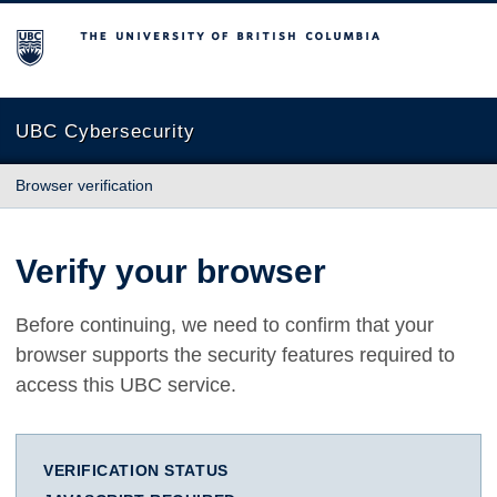
The University of British Columbia
UBC Cybersecurity
Browser verification
Verify your browser
Before continuing, we need to confirm that your
browser supports the security features required to
access this UBC service.
VERIFICATION STATUS