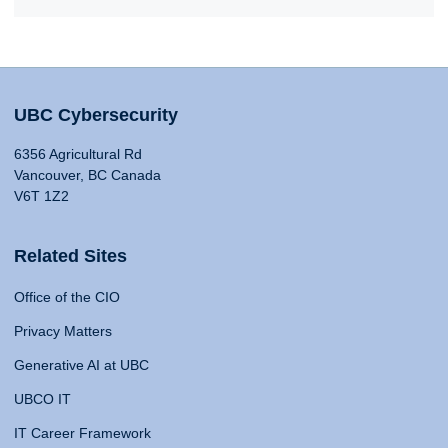
UBC Cybersecurity
6356 Agricultural Rd
Vancouver, BC Canada
V6T 1Z2
Related Sites
Office of the CIO
Privacy Matters
Generative AI at UBC
UBCO IT
IT Career Framework