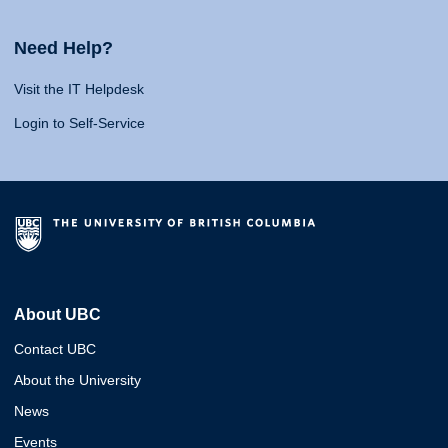
Need Help?
Visit the IT Helpdesk
Login to Self-Service
About UBC
Contact UBC
About the University
News
Events