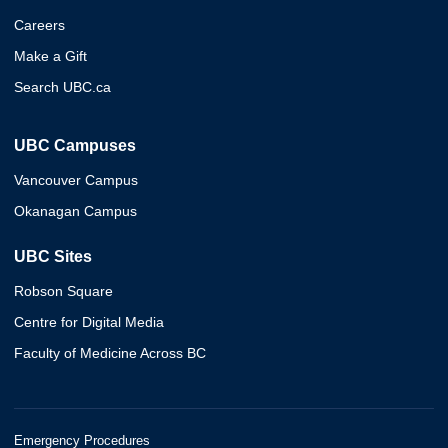
Careers
Make a Gift
Search UBC.ca
UBC Campuses
Vancouver Campus
Okanagan Campus
UBC Sites
Robson Square
Centre for Digital Media
Faculty of Medicine Across BC
Emergency Procedures