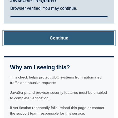
JAVASCRIPT REQUIRED
Browser verified. You may continue.
Continue
Why am I seeing this?
This check helps protect UBC systems from automated
traffic and abusive requests.
JavaScript and browser security features must be enabled
to complete verification.
If verification repeatedly fails, reload this page or contact
the support team responsible for this service.