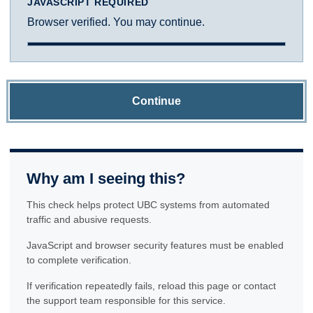
JAVASCRIPT REQUIRED
Browser verified. You may continue.
Continue
Why am I seeing this?
This check helps protect UBC systems from automated
traffic and abusive requests.
JavaScript and browser security features must be enabled
to complete verification.
If verification repeatedly fails, reload this page or contact
the support team responsible for this service.