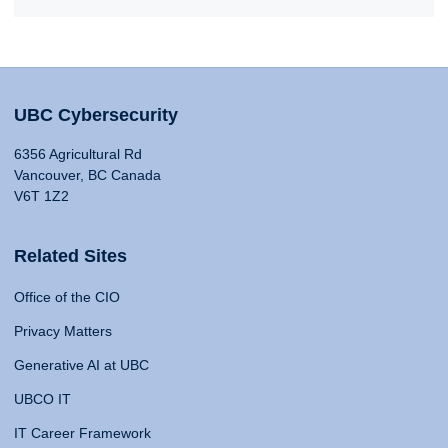
UBC Cybersecurity
6356 Agricultural Rd
Vancouver, BC Canada
V6T 1Z2
Related Sites
Office of the CIO
Privacy Matters
Generative AI at UBC
UBCO IT
IT Career Framework