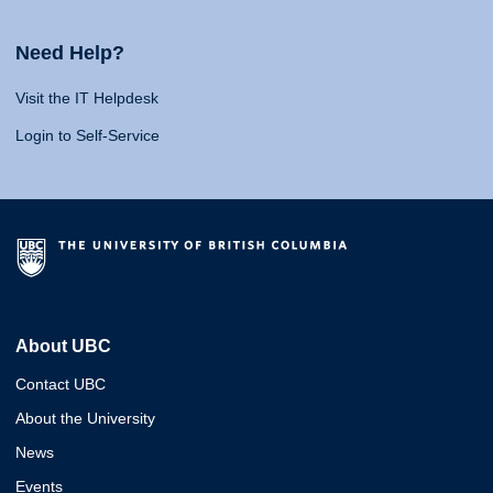
Need Help?
Visit the IT Helpdesk
Login to Self-Service
About UBC
Contact UBC
About the University
News
Events