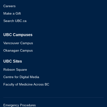
Careers
Make a Gift
Search UBC.ca
UBC Campuses
Vancouver Campus
Okanagan Campus
UBC Sites
Robson Square
Centre for Digital Media
Faculty of Medicine Across BC
Emergency Procedures