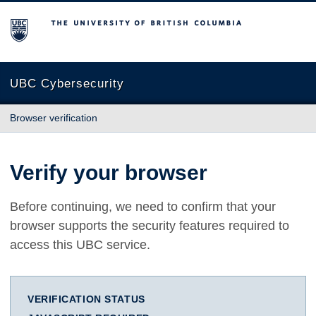
The University of British Columbia
UBC Cybersecurity
Browser verification
Verify your browser
Before continuing, we need to confirm that your
browser supports the security features required to
access this UBC service.
VERIFICATION STATUS