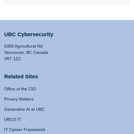
UBC Cybersecurity
6356 Agricultural Rd
Vancouver, BC Canada
V6T 1Z2
Related Sites
Office of the CIO
Privacy Matters
Generative AI at UBC
UBCO IT
IT Career Framework