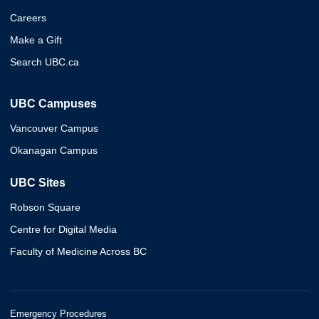
Careers
Make a Gift
Search UBC.ca
UBC Campuses
Vancouver Campus
Okanagan Campus
UBC Sites
Robson Square
Centre for Digital Media
Faculty of Medicine Across BC
Emergency Procedures