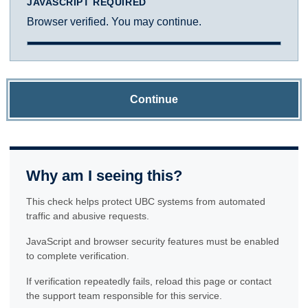
JAVASCRIPT REQUIRED
Browser verified. You may continue.
Continue
Why am I seeing this?
This check helps protect UBC systems from automated
traffic and abusive requests.
JavaScript and browser security features must be enabled
to complete verification.
If verification repeatedly fails, reload this page or contact
the support team responsible for this service.