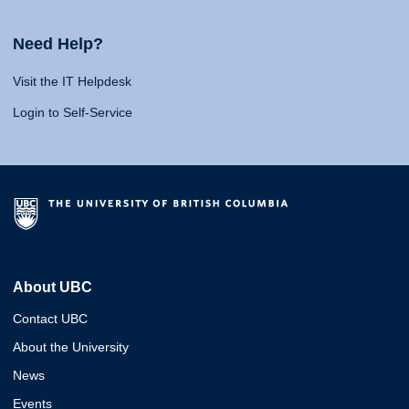
Need Help?
Visit the IT Helpdesk
Login to Self-Service
About UBC
Contact UBC
About the University
News
Events