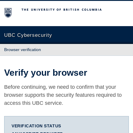
The University of British Columbia
UBC Cybersecurity
Browser verification
Verify your browser
Before continuing, we need to confirm that your
browser supports the security features required to
access this UBC service.
VERIFICATION STATUS