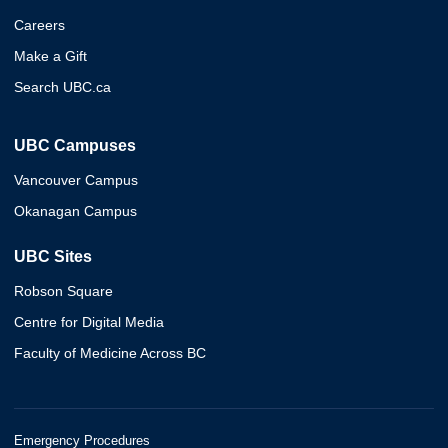
Careers
Make a Gift
Search UBC.ca
UBC Campuses
Vancouver Campus
Okanagan Campus
UBC Sites
Robson Square
Centre for Digital Media
Faculty of Medicine Across BC
Emergency Procedures