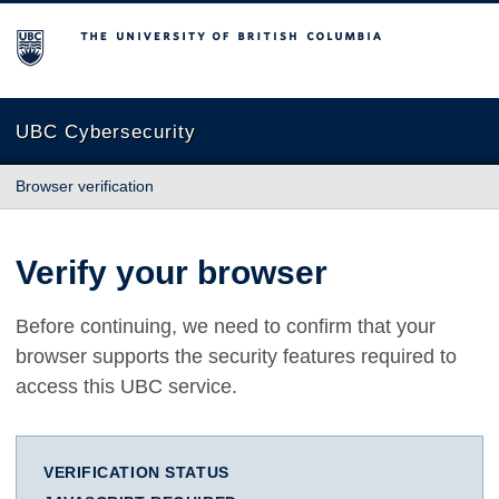
The University of British Columbia
UBC Cybersecurity
Browser verification
Verify your browser
Before continuing, we need to confirm that your
browser supports the security features required to
access this UBC service.
VERIFICATION STATUS