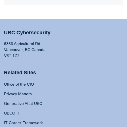
UBC Cybersecurity
6356 Agricultural Rd
Vancouver, BC Canada
V6T 1Z2
Related Sites
Office of the CIO
Privacy Matters
Generative AI at UBC
UBCO IT
IT Career Framework