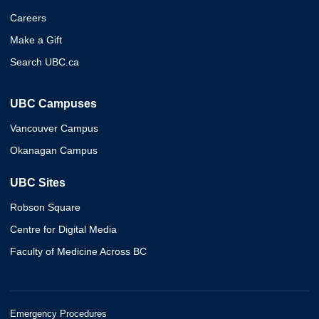
Careers
Make a Gift
Search UBC.ca
UBC Campuses
Vancouver Campus
Okanagan Campus
UBC Sites
Robson Square
Centre for Digital Media
Faculty of Medicine Across BC
Emergency Procedures