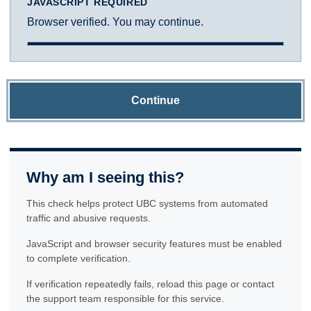
JAVASCRIPT REQUIRED
Browser verified. You may continue.
Continue
Why am I seeing this?
This check helps protect UBC systems from automated
traffic and abusive requests.
JavaScript and browser security features must be enabled
to complete verification.
If verification repeatedly fails, reload this page or contact
the support team responsible for this service.