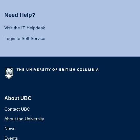
Need Help?
Visit the IT Helpdesk
Login to Self-Service
About UBC
Contact UBC
About the University
News
Events