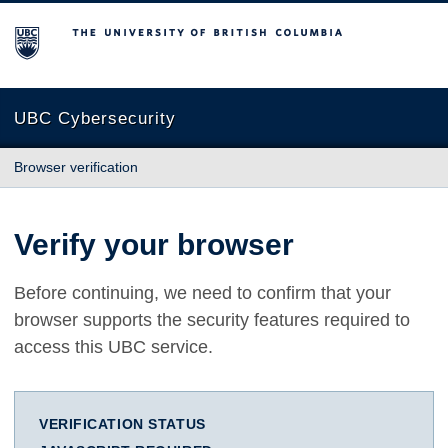
The University of British Columbia
UBC Cybersecurity
Browser verification
Verify your browser
Before continuing, we need to confirm that your
browser supports the security features required to
access this UBC service.
VERIFICATION STATUS