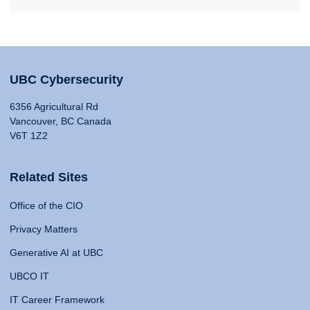
UBC Cybersecurity
6356 Agricultural Rd
Vancouver, BC Canada
V6T 1Z2
Related Sites
Office of the CIO
Privacy Matters
Generative AI at UBC
UBCO IT
IT Career Framework