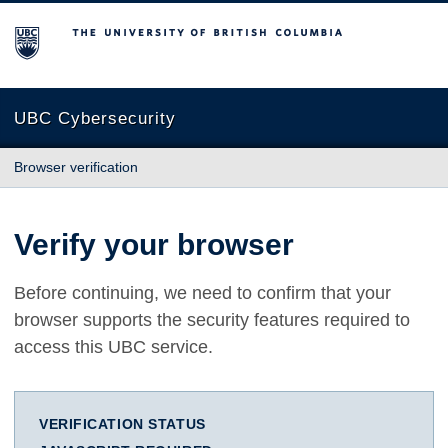
The University of British Columbia
UBC Cybersecurity
Browser verification
Verify your browser
Before continuing, we need to confirm that your
browser supports the security features required to
access this UBC service.
VERIFICATION STATUS