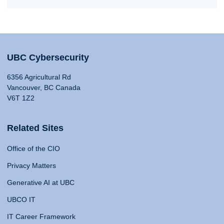
UBC Cybersecurity
6356 Agricultural Rd
Vancouver, BC Canada
V6T 1Z2
Related Sites
Office of the CIO
Privacy Matters
Generative AI at UBC
UBCO IT
IT Career Framework