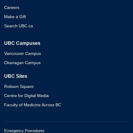
Careers
Make a Gift
Search UBC.ca
UBC Campuses
Vancouver Campus
Okanagan Campus
UBC Sites
Robson Square
Centre for Digital Media
Faculty of Medicine Across BC
Emergency Procedures