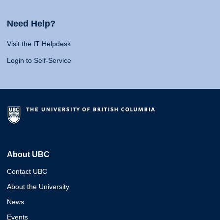
Need Help?
Visit the IT Helpdesk
Login to Self-Service
About UBC
Contact UBC
About the University
News
Events