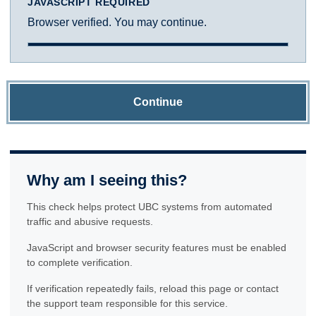
JAVASCRIPT REQUIRED
Browser verified. You may continue.
Continue
Why am I seeing this?
This check helps protect UBC systems from automated
traffic and abusive requests.
JavaScript and browser security features must be enabled
to complete verification.
If verification repeatedly fails, reload this page or contact
the support team responsible for this service.