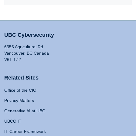
UBC Cybersecurity
6356 Agricultural Rd
Vancouver, BC Canada
V6T 1Z2
Related Sites
Office of the CIO
Privacy Matters
Generative AI at UBC
UBCO IT
IT Career Framework