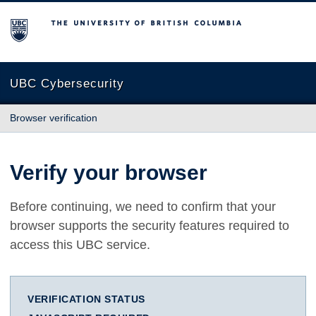
The University of British Columbia
UBC Cybersecurity
Browser verification
Verify your browser
Before continuing, we need to confirm that your
browser supports the security features required to
access this UBC service.
VERIFICATION STATUS