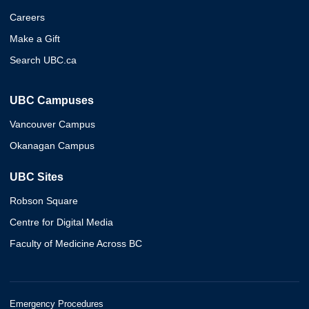
Careers
Make a Gift
Search UBC.ca
UBC Campuses
Vancouver Campus
Okanagan Campus
UBC Sites
Robson Square
Centre for Digital Media
Faculty of Medicine Across BC
Emergency Procedures