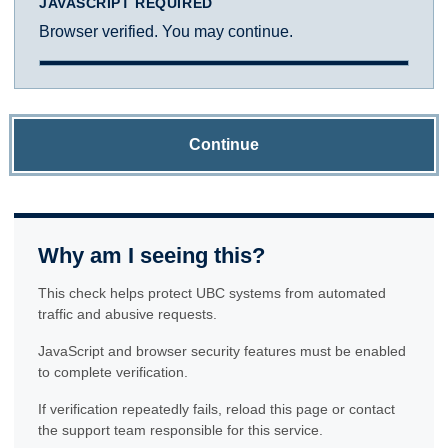
JAVASCRIPT REQUIRED
Browser verified. You may continue.
Continue
Why am I seeing this?
This check helps protect UBC systems from automated
traffic and abusive requests.
JavaScript and browser security features must be enabled
to complete verification.
If verification repeatedly fails, reload this page or contact
the support team responsible for this service.