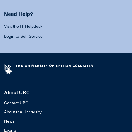
Need Help?
Visit the IT Helpdesk
Login to Self-Service
About UBC
Contact UBC
About the University
News
Events